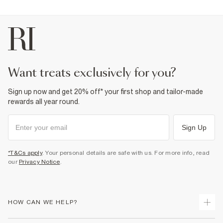
want treats exclusively for you?
Sign up now and get 20% off* your first shop and tailor-made
rewards all year round.
Sign Up
*T&Cs apply
. Your personal details are safe with us. For more info, read
our
Privacy Notice
.
HOW CAN WE HELP?