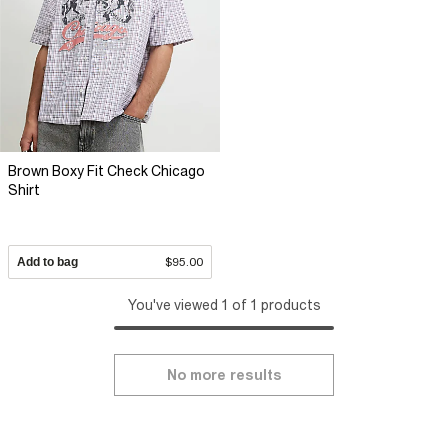
Brown Boxy Fit Check Chicago
Shirt
Add to bag
$95.00
You've viewed 1 of 1 products
No more results