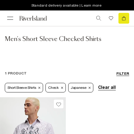
Standard delivery available | Learn more
Men's Short Sleeve Checked Shirts
1 PRODUCT
FILTER
Clear all
Short Sleeve Shirts
Check
Japanese