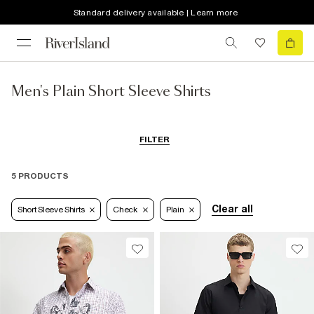
Standard delivery available | Learn more
Men's Plain Short Sleeve Shirts
FILTER
5 PRODUCTS
Clear all
Short Sleeve Shirts
Check
Plain