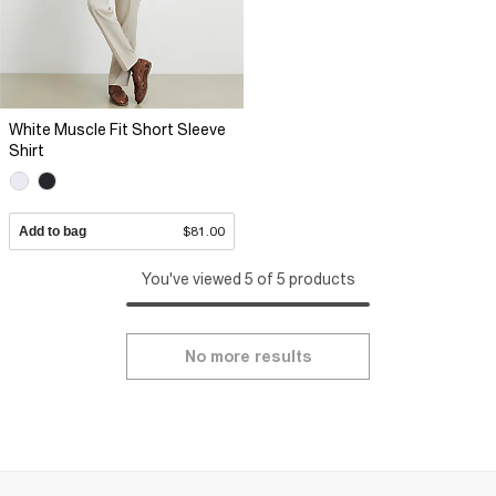
White Muscle Fit Short Sleeve
Shirt
Add to bag
$81.00
You've viewed 5 of 5 products
No more results