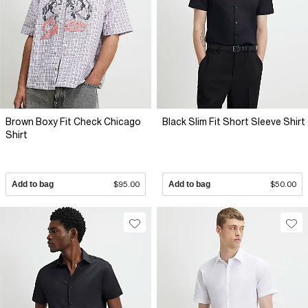
Brown Boxy Fit Check Chicago
Black Slim Fit Short Sleeve Shirt
Shirt
Add to bag
$95.00
Add to bag
$50.00