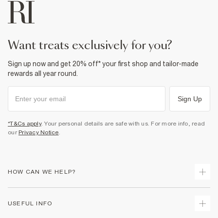
want treats exclusively for you?
Sign up now and get 20% off* your first shop and tailor-made
rewards all year round.
Sign Up
*T&Cs apply
. Your personal details are safe with us. For more info, read
our
Privacy Notice
.
HOW CAN WE HELP?
Track Your Order
USEFUL INFO
Return Your Order