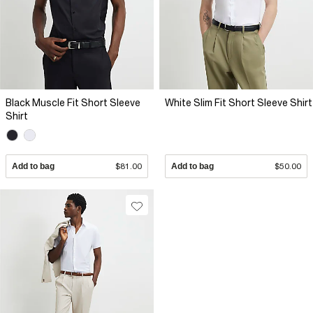
Black Muscle Fit Short Sleeve
White Slim Fit Short Sleeve Shirt
Shirt
Add to bag
$81.00
Add to bag
$50.00