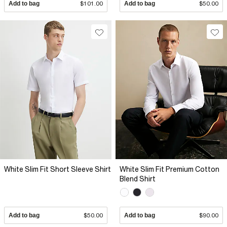
Add to bag
$101.00
Add to bag
$50.00
White Slim Fit Short Sleeve Shirt
White Slim Fit Premium Cotton
Blend Shirt
Add to bag
$50.00
Add to bag
$90.00