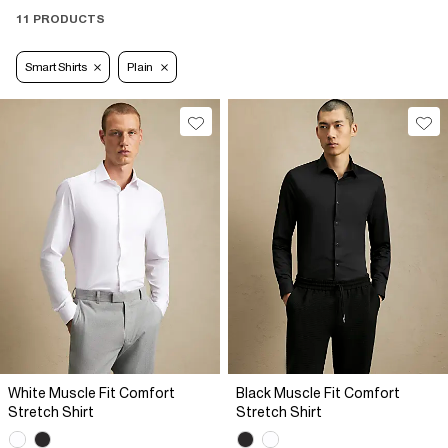
11 PRODUCTS
Smart Shirts
Plain
White Muscle Fit Comfort
Black Muscle Fit Comfort
Stretch Shirt
Stretch Shirt