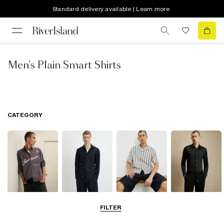
Standard delivery available | Learn more
Men's Plain Smart Shirts
CATEGORY
Casual Shirts
Long Sleeve
Short Sleeve
Smart Shirts
FILTER
Shirts
Shirts