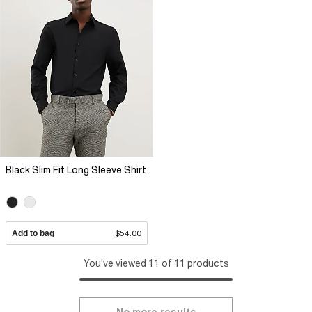
Black Slim Fit Long Sleeve Shirt
Add to bag
$54.00
You've viewed 11 of 11 products