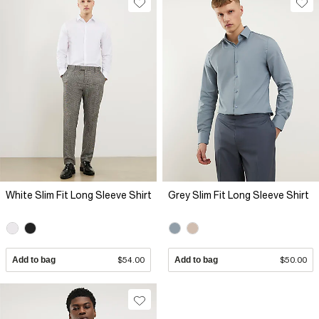
White Slim Fit Long Sleeve Shirt
Grey Slim Fit Long Sleeve Shirt
Add to bag
$54.00
Add to bag
$50.00