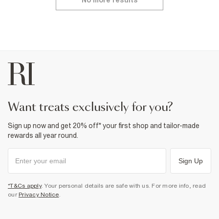
No more results
want treats exclusively for you?
Sign up now and get 20% off* your first shop and tailor-made
rewards all year round.
Sign Up
*T&Cs apply
. Your personal details are safe with us. For more info, read
our
Privacy Notice
.