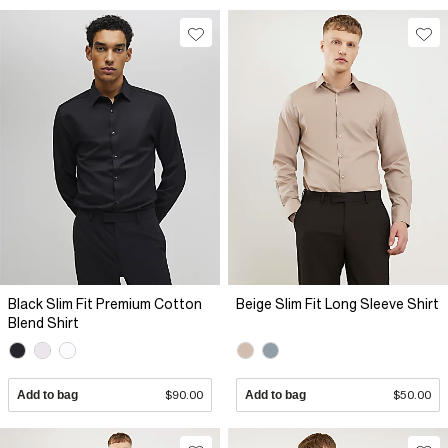
Black Slim Fit Premium Cotton
Beige Slim Fit Long Sleeve Shirt
Blend Shirt
Add to bag
$90.00
Add to bag
$50.00