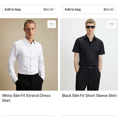
Add to bag
$90.00
Add to bag
$90.00
White Slim Fit Stretch Dress
Black Slim Fit Short Sleeve Shirt
Shirt