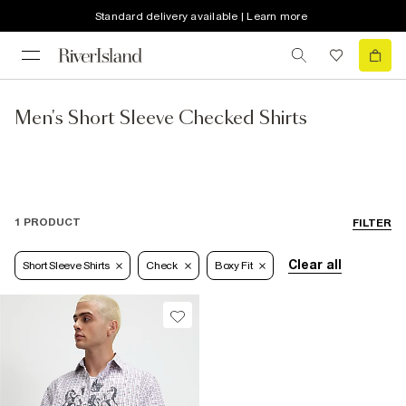
Standard delivery available | Learn more
Men's Short Sleeve Checked Shirts
1 PRODUCT
FILTER
Clear all
Short Sleeve Shirts
Check
Boxy Fit