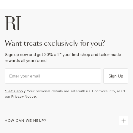
want treats exclusively for you?
Sign up now and get 20% off* your first shop and tailor-made
rewards all year round.
Sign Up
*T&Cs apply
. Your personal details are safe with us. For more info, read
our
Privacy Notice
.
HOW CAN WE HELP?