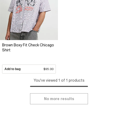
Brown Boxy Fit Check Chicago
Shirt
Add to bag
$95.00
You've viewed 1 of 1 products
No more results