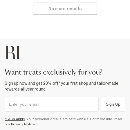
No more results
want treats exclusively for you?
Sign up now and get 20% off* your first shop and tailor-made
rewards all year round.
Sign Up
*T&Cs apply
. Your personal details are safe with us. For more info, read
our
Privacy Notice
.