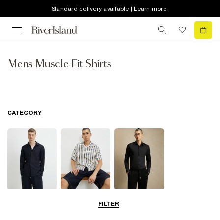
Standard delivery available | Learn more
Mens Muscle Fit Shirts
CATEGORY
Long Sleeve
Short Sleeve
Smart Shirts
FILTER
Shirts
Shirts