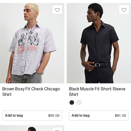
Brown Boxy Fit Check Chicago
Black Muscle Fit Short Sleeve
Shirt
Shirt
Add to bag
$95.00
Add to bag
$81.00