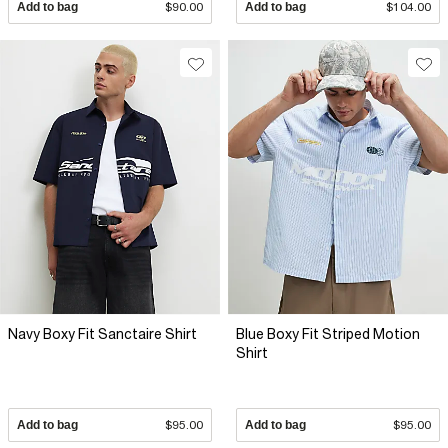
Add to bag
$90.00
Add to bag
$104.00
Navy Boxy Fit Sanctaire Shirt
Blue Boxy Fit Striped Motion
Shirt
Add to bag
$95.00
Add to bag
$95.00