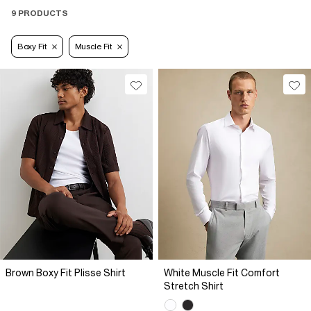
9 PRODUCTS
Boxy Fit
Muscle Fit
Brown Boxy Fit Plisse Shirt
White Muscle Fit Comfort
Stretch Shirt