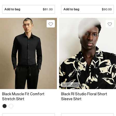
Add to bag
$81.00
Add to bag
$90.00
RI STUDIO
Black Muscle Fit Comfort
Black RI Studio Floral Short
Stretch Shirt
Sleeve Shirt