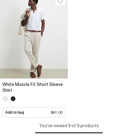
White Muscle Fit Short Sleeve
Shirt
Add to bag
$81.00
You've viewed 9 of 9 products