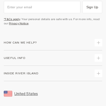
Sign Up
*T&Cs apply
. Your personal details are safe with us. For more info, read
our
Privacy Notice
.
HOW CAN WE HELP?
Track Your Order
USEFUL INFO
Return Your Order
Shipping
Terms & Conditions
INSIDE RIVER ISLAND
Returns
Promotion Terms & Conditions
Size Guides
Privacy Notice & Cookies
About Us
Women's Plus Size Guide
Security
Sustainability
United States
FAQs
Accessibility
Careers At River Island
Contact Us
User Generated Content Policy
Partner with Us