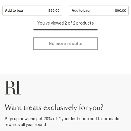
Add to bag
$90.00
Add to bag
$90.00
You've viewed 2 of 2 products
No more results
want treats exclusively for you?
Sign up now and get 20% off* your first shop and tailor-made
rewards all year round.