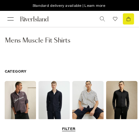
Standard delivery available | Learn more
Mens Muscle Fit Shirts
CATEGORY
Casual Shirts
Long Sleeve
Short Sleeve
Smart Shirts
FILTER
Shirts
Shirts