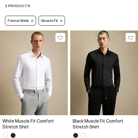
2 PRODUCTS
Formal Shirts
Muscle Fit
White Muscle Fit Comfort
Black Muscle Fit Comfort
Stretch Shirt
Stretch Shirt