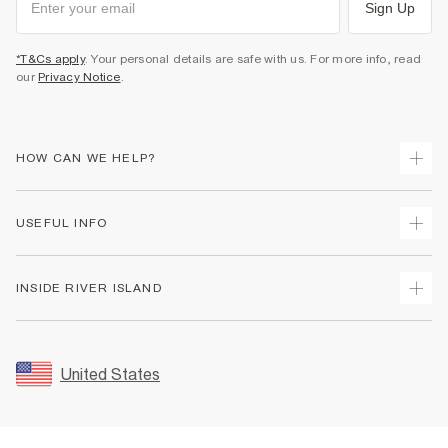
Sign Up
*T&Cs apply
. Your personal details are safe with us. For more info, read
our
Privacy Notice
.
HOW CAN WE HELP?
Track Your Order
USEFUL INFO
Return Your Order
Shipping
Terms & Conditions
INSIDE RIVER ISLAND
Returns
Promotion Terms & Conditions
Size Guides
Privacy Notice & Cookies
About Us
Women's Plus Size Guide
Security
Sustainability
United States
FAQs
Accessibility
Careers At River Island
Contact Us
User Generated Content Policy
Partner with Us
My Account