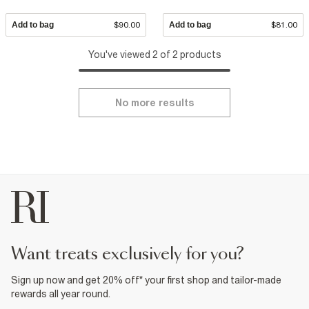
Add to bag
$90.00
Add to bag
$81.00
You've viewed 2 of 2 products
No more results
want treats exclusively for you?
Sign up now and get 20% off* your first shop and tailor-made
rewards all year round.