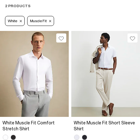
2 PRODUCTS
White
Muscle Fit
White Muscle Fit Comfort
White Muscle Fit Short Sleeve
Stretch Shirt
Shirt