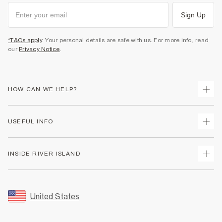
Sign Up
*T&Cs apply
. Your personal details are safe with us. For more info, read
our
Privacy Notice
.
HOW CAN WE HELP?
Track Your Order
USEFUL INFO
Return Your Order
Shipping
Terms & Conditions
INSIDE RIVER ISLAND
Returns
Promotion Terms & Conditions
Size Guides
Privacy Notice & Cookies
About Us
Women's Plus Size Guide
Security
Sustainability
United States
FAQs
Accessibility
Careers At River Island
Contact Us
User Generated Content Policy
Partner with Us