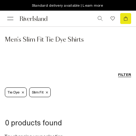
Standard delivery available | Learn more
Men's Slim Fit Tie Dye Shirts
FILTER
Tie Dye
Slim Fit
0 products found