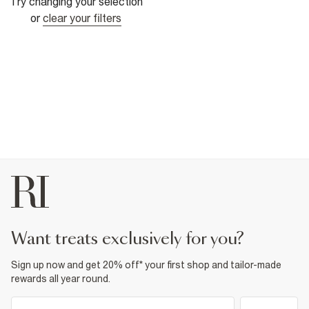
Try changing your selection
or
clear your filters
want treats exclusively for you?
Sign up now and get 20% off* your first shop and tailor-made
rewards all year round.