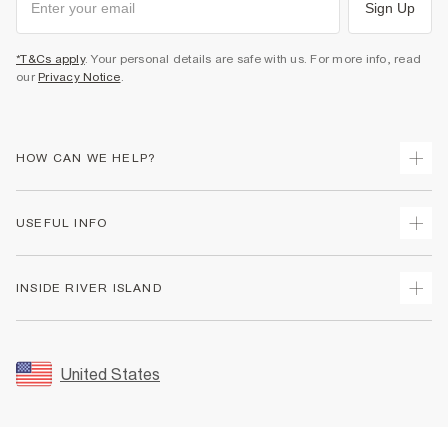
Sign Up
*T&Cs apply
. Your personal details are safe with us. For more info, read
our
Privacy Notice
.
HOW CAN WE HELP?
Track Your Order
USEFUL INFO
Return Your Order
Shipping
Terms & Conditions
INSIDE RIVER ISLAND
Returns
Promotion Terms & Conditions
Size Guides
Privacy Notice & Cookies
About Us
Women's Plus Size Guide
Security
Sustainability
United States
FAQs
Accessibility
Careers At River Island
Contact Us
User Generated Content Policy
Partner with Us
My Account