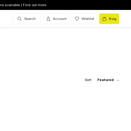
na available | Find out more
Search
Account
Wishlist
Bag
Sort:
Featured