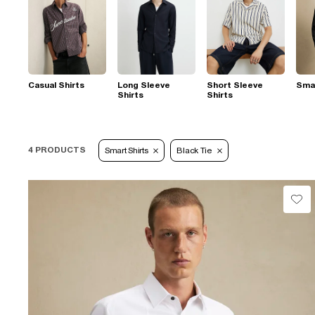
Casual Shirts
Long Sleeve
Short Sleeve
Smar
Shirts
Shirts
4 PRODUCTS
Smart Shirts
Black Tie