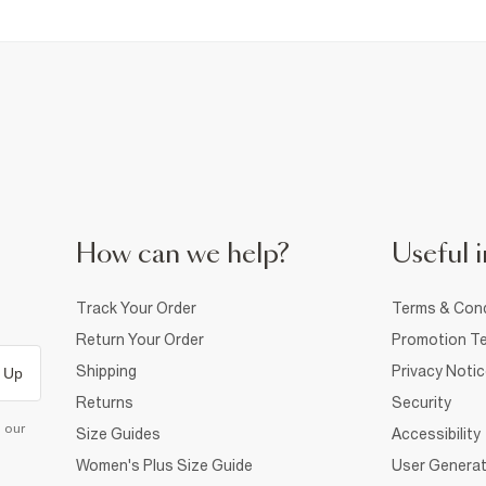
How can we help?
Useful i
Track Your Order
Terms & Cond
Return Your Order
Promotion Te
Shipping
Privacy Noti
 Up
Returns
Security
d our
Size Guides
Accessibility
Women's Plus Size Guide
User Generat