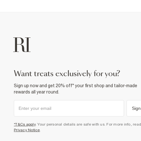
want treats exclusively for you?
Sign up now and get 20% off* your first shop and tailor-made
rewards all year round.
Sign
*T&Cs apply
. Your personal details are safe with us. For more info, rea
Privacy Notice
.