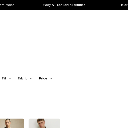
earn more
Easy & Trackable Returns
Klar
Fit
Fabric
Price