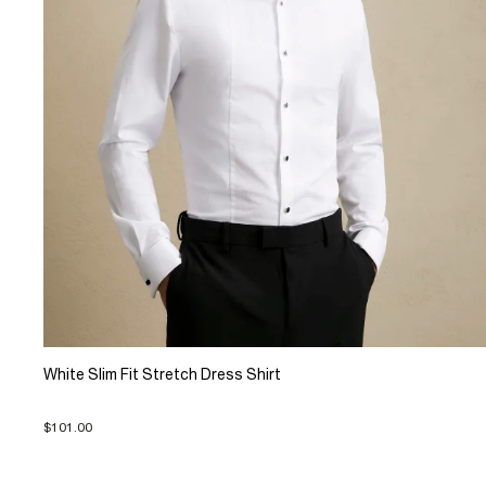
White Slim Fit Stretch Dress Shirt
$101.00