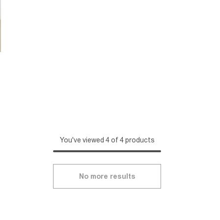
You've viewed 4 of 4 products
No more results