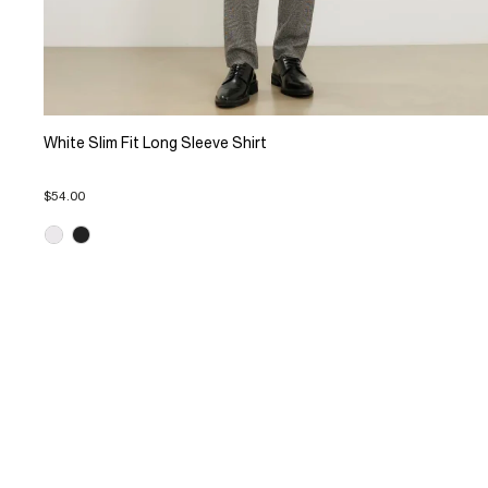
White Slim Fit Long Sleeve Shirt
$54.00