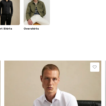
t Shirts
Overshirts