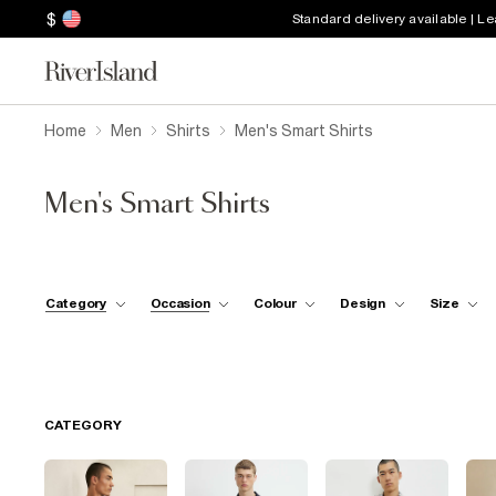
$
Standard delivery available | L
Home
Men
Shirts
Men's Smart Shirts
Men's Smart Shirts
Category
Occasion
Colour
Design
Size
CATEGORY