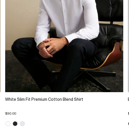
White Slim Fit Premium Cotton Blend Shirt
$90.00