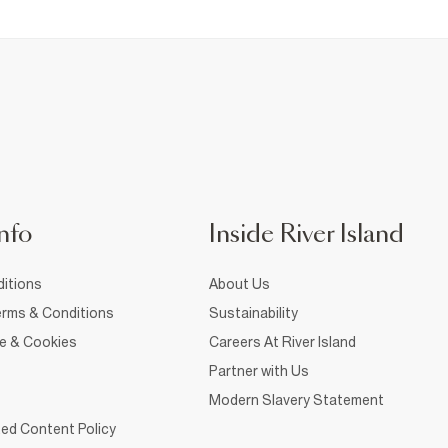
nfo
Inside River Island
itions
About Us
rms & Conditions
Sustainability
ce & Cookies
Careers At River Island
Partner with Us
Modern Slavery Statement
ed Content Policy