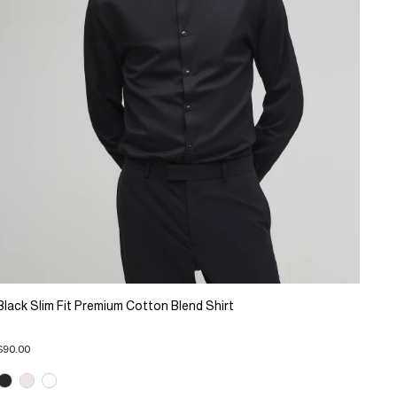
Black Slim Fit Premium Cotton Blend Shirt
$90.00