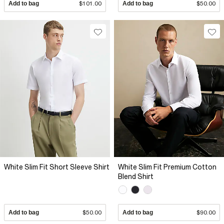
Add to bag
$101.00
Add to bag
$50.00
White Slim Fit Short Sleeve Shirt
White Slim Fit Premium Cotton
Blend Shirt
Add to bag
$50.00
Add to bag
$90.00