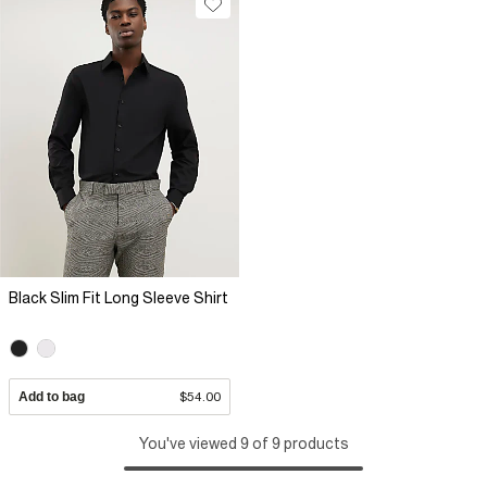
Black Slim Fit Long Sleeve Shirt
Add to bag
$54.00
You've viewed 9 of 9 products