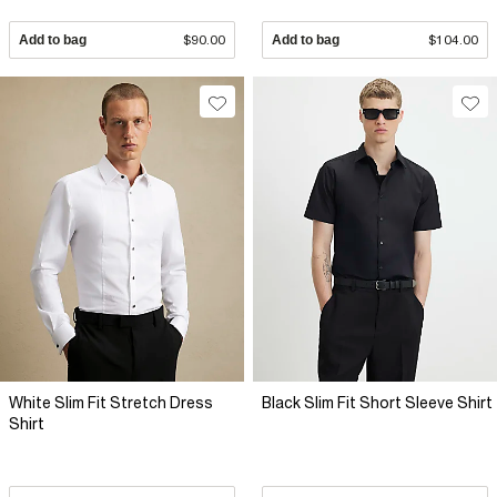
Add to bag
$90.00
Add to bag
$104.00
White Slim Fit Stretch Dress
Black Slim Fit Short Sleeve Shirt
Shirt