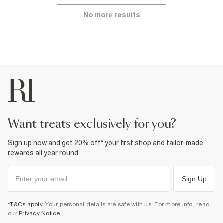
No more results
want treats exclusively for you?
Sign up now and get 20% off* your first shop and tailor-made
rewards all year round.
Sign Up
*T&Cs apply
. Your personal details are safe with us. For more info, read
our
Privacy Notice
.