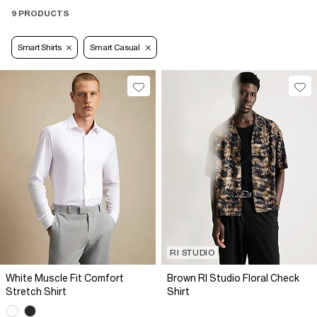
9 PRODUCTS
Smart Shirts
Smart Casual
RI STUDIO
White Muscle Fit Comfort
Brown RI Studio Floral Check
Stretch Shirt
Shirt