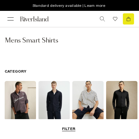
Standard delivery available | Learn more
Mens Smart Shirts
CATEGORY
Casual Shirts
Long Sleeve
Short Sleeve
Smart Shirts
FILTER
Shirts
Shirts