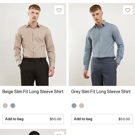
Beige Slim Fit Long Sleeve Shirt
Grey Slim Fit Long Sleeve Shirt
Add to bag
$50.00
Add to bag
$50.00