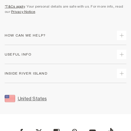
*T&Cs apply
. Your personal details are safe with us. For more info, read
our
Privacy Notice
.
HOW CAN WE HELP?
Track Your Order
USEFUL INFO
Return Your Order
Shipping
Terms & Conditions
INSIDE RIVER ISLAND
Returns
Promotion Terms & Conditions
Size Guides
Privacy Notice & Cookies
About Us
Women's Plus Size Guide
Security
Sustainability
United States
FAQs
Accessibility
Careers At River Island
Contact Us
User Generated Content Policy
Partner with Us
My Account
Modern Slavery Statement
Store Events