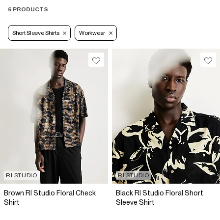
6 PRODUCTS
Short Sleeve Shirts
Workwear
RI STUDIO
RI STUDIO
Brown RI Studio Floral Check
Black RI Studio Floral Short
Shirt
Sleeve Shirt