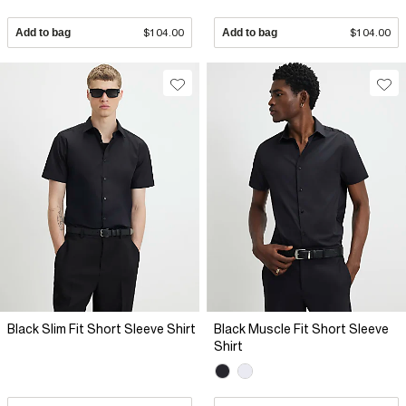
Add to bag
$104.00
Add to bag
$104.00
Black Slim Fit Short Sleeve Shirt
Black Muscle Fit Short Sleeve
Shirt