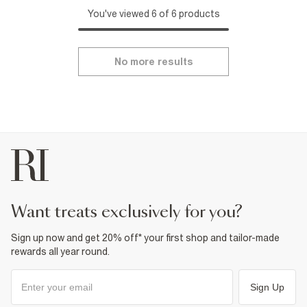
You've viewed 6 of 6 products
No more results
want treats exclusively for you?
Sign up now and get 20% off* your first shop and tailor-made
rewards all year round.
Sign Up