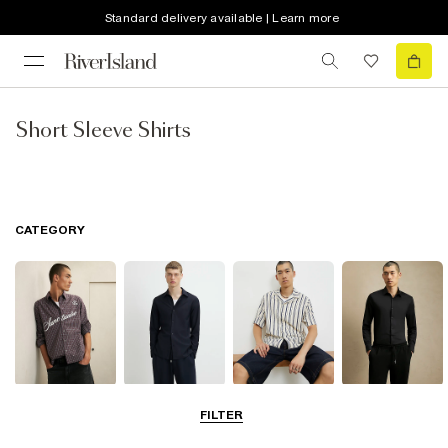
Standard delivery available | Learn more
Short Sleeve Shirts
CATEGORY
Casual Shirts
Long Sleeve
Short Sleeve
Smart Shirts
FILTER
Shirts
Shirts