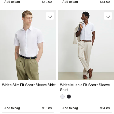
Add to bag
$50.00
Add to bag
$81.00
White Slim Fit Short Sleeve Shirt
White Muscle Fit Short Sleeve
Shirt
Add to bag
$50.00
Add to bag
$81.00