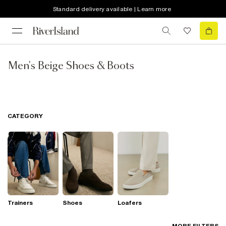
Standard delivery available | Learn more
Men's Beige Shoes & Boots
CATEGORY
Trainers
Shoes
Loafers