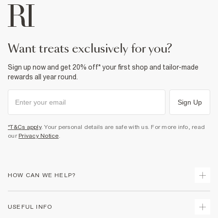
want treats exclusively for you?
Sign up now and get 20% off* your first shop and tailor-made
rewards all year round.
Sign Up
*T&Cs apply
. Your personal details are safe with us. For more info, read
our
Privacy Notice
.
HOW CAN WE HELP?
Track Your Order
USEFUL INFO
Return Your Order