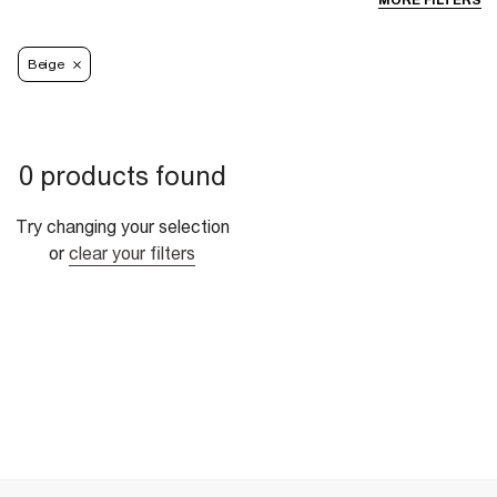
MORE FILTERS
Beige
0 products found
Try changing your selection
or
clear your filters