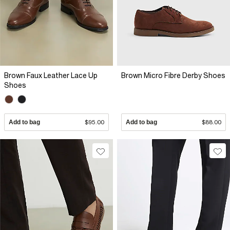
Brown Faux Leather Lace Up
Brown Micro Fibre Derby Shoes
Shoes
Add to bag
$95.00
Add to bag
$88.00