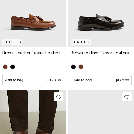
LEATHER
LEATHER
Brown Leather Tassel Loafers
Brown Leather Tassel Loafers
Add to bag
$126.00
Add to bag
$126.00