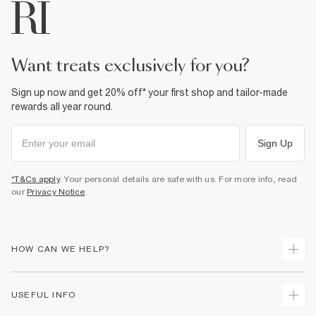
want treats exclusively for you?
Sign up now and get 20% off* your first shop and tailor-made
rewards all year round.
Sign Up
*T&Cs apply
. Your personal details are safe with us. For more info, read
our
Privacy Notice
.
HOW CAN WE HELP?
Track Your Order
USEFUL INFO
Return Your Order