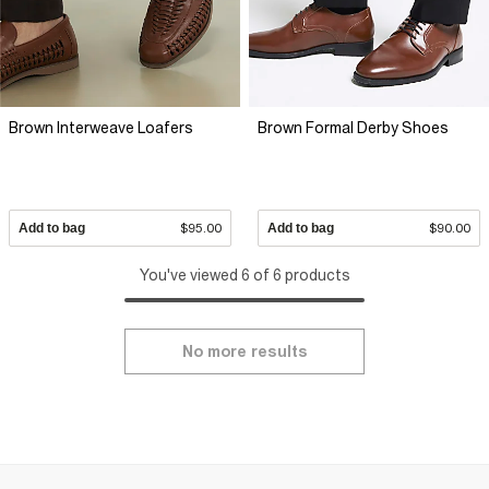
Brown Interweave Loafers
Brown Formal Derby Shoes
Add to bag
$95.00
Add to bag
$90.00
You've viewed 6 of 6 products
No more results