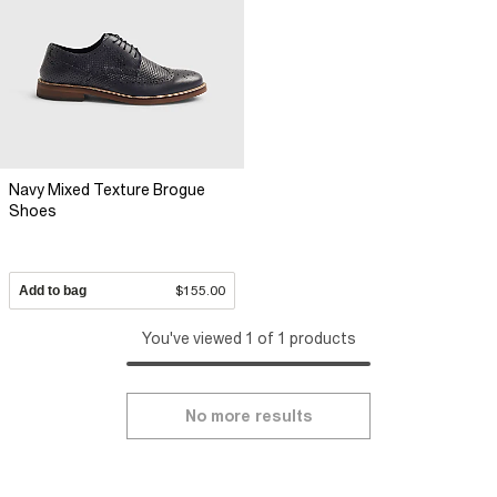
Navy Mixed Texture Brogue
Shoes
Add to bag
$155.00
You've viewed 1 of 1 products
No more results