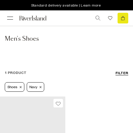
Standard delivery available | Learn more
Men's Shoes
1 PRODUCT
FILTER
Shoes
Navy