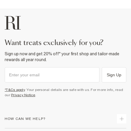
want treats exclusively for you?
Sign up now and get 20% off* your first shop and tailor-made
rewards all year round.
Sign Up
*T&Cs apply
. Your personal details are safe with us. For more info, read
our
Privacy Notice
.
HOW CAN WE HELP?