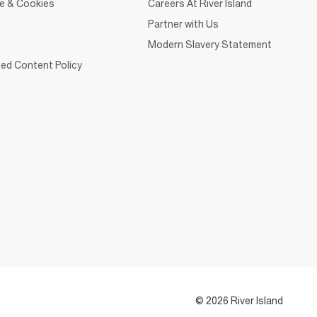
ce & Cookies
Careers At River Island
Partner with Us
Modern Slavery Statement
ed Content Policy
© 2026 River Island