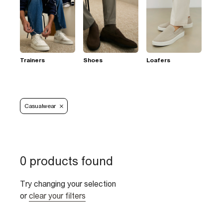
Trainers
Shoes
Loafers
Casualwear
0 products found
Try changing your selection
or
clear your filters