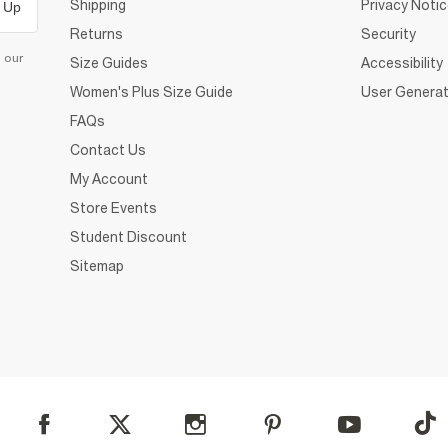
Shipping
Privacy Noti
 Up
Returns
Security
d our
Size Guides
Accessibility
Women's Plus Size Guide
User Generat
FAQs
Contact Us
My Account
Store Events
Student Discount
Sitemap