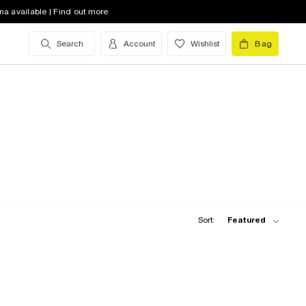
na available | Find out more
Search
Account
Wishlist
Bag
Sort:
Featured