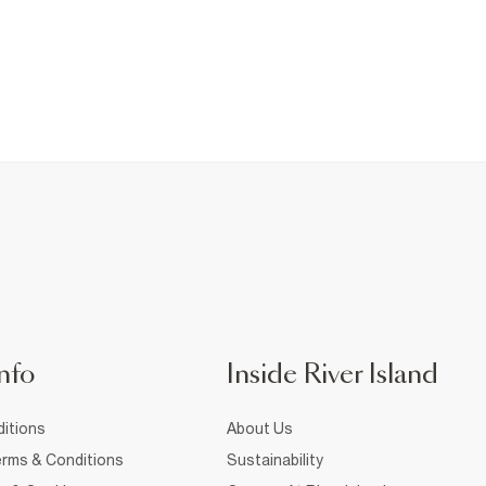
nfo
Inside River Island
itions
About Us
rms & Conditions
Sustainability