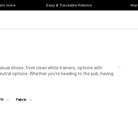
earn more
Easy & Trackable Returns
Klar
sual shoes, from clean white trainers, options with
eutral options. Whether you're heading to the pub, having
are the go-to shoes that combine comfort, versatility and
Fit
Fabric