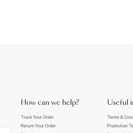
How can we help?
Useful i
Track Your Order
Terms & Cond
Return Your Order
Promotion Te