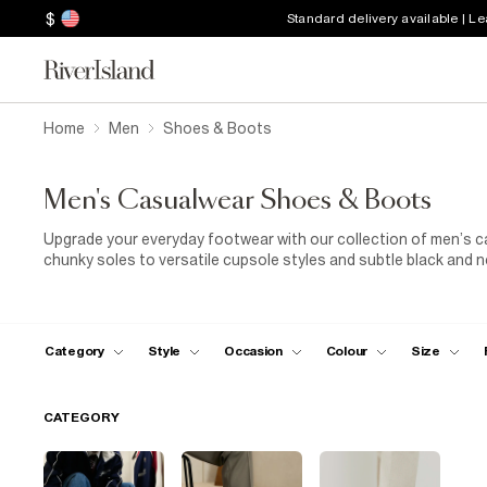
$
Standard delivery available | L
Home
Men
Shoes & Boots
Men's Casualwear Shoes & Boots
Upgrade your everyday footwear with our collection of men’s ca
chunky soles to versatile cupsole styles and subtle black and n
a casual day at the office or styling your weekend look, these 
all-day wear.
Category
Style
Occasion
Colour
Size
CATEGORY