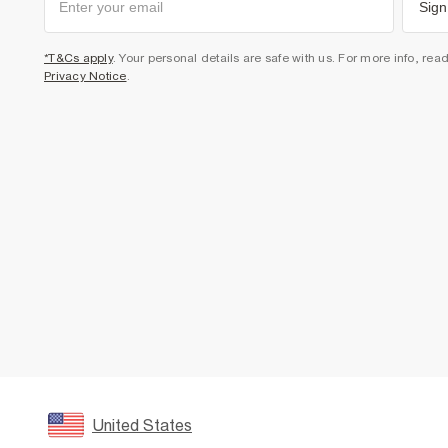
Sign
*T&Cs apply
. Your personal details are safe with us. For more info, rea
Privacy Notice
.
United States