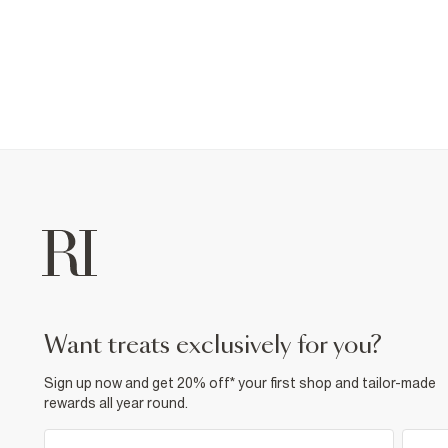
want treats exclusively for you?
Sign up now and get 20% off* your first shop and tailor-made
rewards all year round.