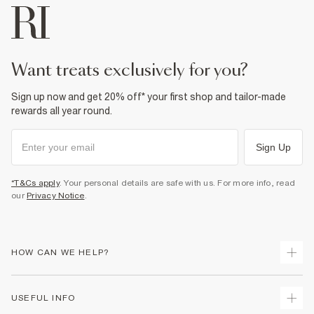
want treats exclusively for you?
Sign up now and get 20% off* your first shop and tailor-made
rewards all year round.
Sign Up
*T&Cs apply
. Your personal details are safe with us. For more info, read
our
Privacy Notice
.
HOW CAN WE HELP?
Track Your Order
USEFUL INFO
Return Your Order