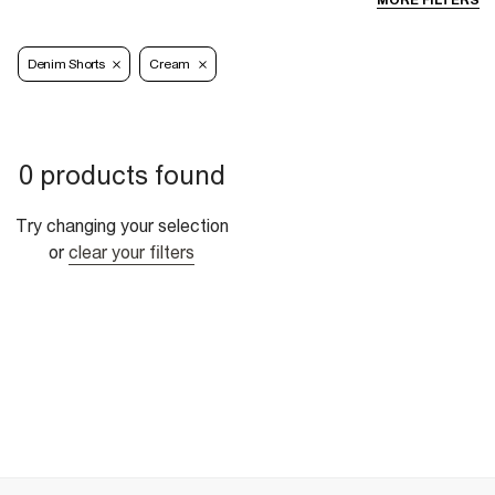
MORE FILTERS
Denim Shorts
Cream
0 products found
Try changing your selection
or
clear your filters