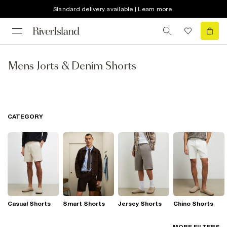
Standard delivery available | Learn more
Mens Jorts & Denim Shorts
CATEGORY
Casual Shorts
Smart Shorts
Jersey Shorts
Chino Shorts