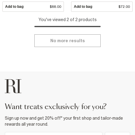
Add to bag
$88.00
Add to bag
$72.00
You've viewed 2 of 2 products
No more results
want treats exclusively for you?
Sign up now and get 20% off* your first shop and tailor-made
rewards all year round.