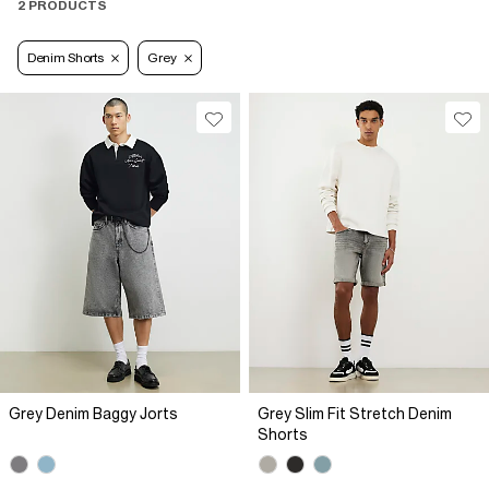
2 PRODUCTS
Denim Shorts
Grey
Grey Denim Baggy Jorts
Grey Slim Fit Stretch Denim
Shorts