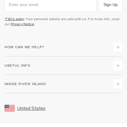
Sign Up
*T&Cs apply
. Your personal details are safe with us. For more info, read
our
Privacy Notice
.
HOW CAN WE HELP?
Track Your Order
USEFUL INFO
Return Your Order
Shipping
Terms & Conditions
INSIDE RIVER ISLAND
Returns
Promotion Terms & Conditions
Size Guides
Privacy Notice & Cookies
About Us
Women's Plus Size Guide
Security
Sustainability
United States
FAQs
Accessibility
Careers At River Island
Contact Us
User Generated Content Policy
Partner with Us
My Account