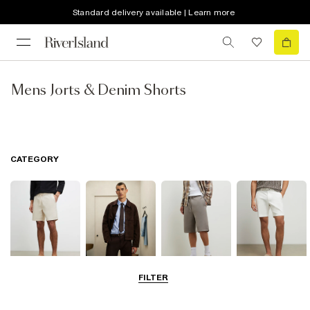
Standard delivery available | Learn more
Mens Jorts & Denim Shorts
CATEGORY
FILTER
Casual Shorts
Smart Shorts
Jersey Shorts
Chino Shorts