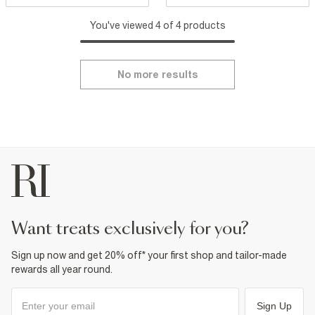
You've viewed 4 of 4 products
No more results
want treats exclusively for you?
Sign up now and get 20% off* your first shop and tailor-made
rewards all year round.
Sign Up