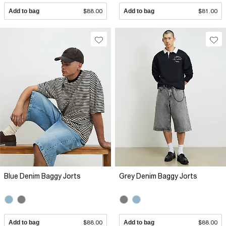
Add to bag
$88.00
Add to bag
$81.00
Blue Denim Baggy Jorts
Grey Denim Baggy Jorts
Add to bag
$88.00
Add to bag
$88.00