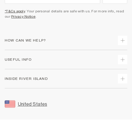
*T&Cs apply
. Your personal details are safe with us. For more info, read
our
Privacy Notice
.
HOW CAN WE HELP?
Track Your Order
USEFUL INFO
Return Your Order
Shipping
Terms & Conditions
INSIDE RIVER ISLAND
Returns
Promotion Terms & Conditions
Size Guides
Privacy Notice & Cookies
About Us
Women's Plus Size Guide
Security
Sustainability
United States
FAQs
Accessibility
Careers At River Island
Contact Us
User Generated Content Policy
Partner with Us
My Account
Modern Slavery Statement
Store Events