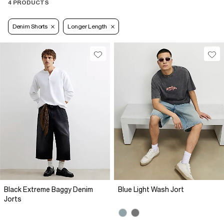
4 PRODUCTS
Denim Shorts
Longer Length
Black Extreme Baggy Denim
Blue Light Wash Jort
Jorts