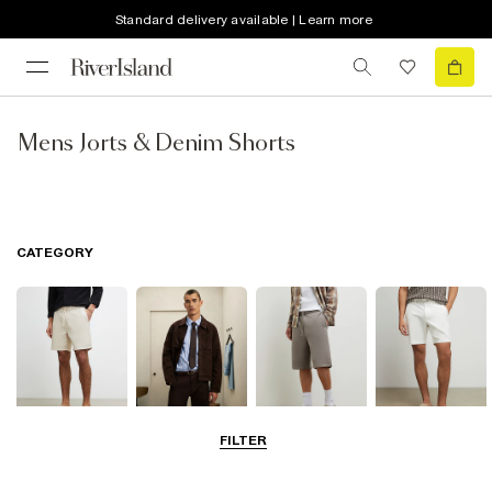
Standard delivery available | Learn more
Mens Jorts & Denim Shorts
CATEGORY
FILTER
Casual Shorts
Smart Shorts
Jersey Shorts
Chino Shorts