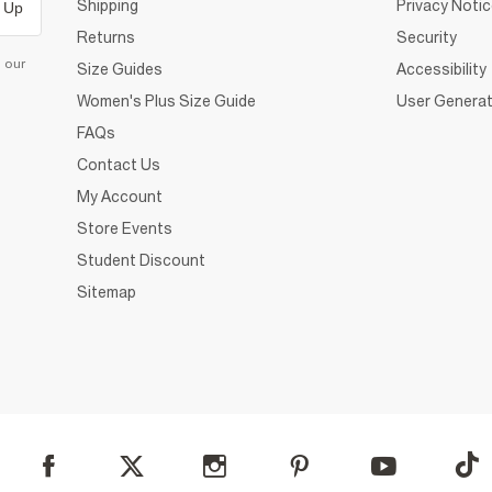
Shipping
Privacy Noti
 Up
Returns
Security
d our
Size Guides
Accessibility
Women's Plus Size Guide
User Generat
FAQs
Contact Us
My Account
Store Events
Student Discount
Sitemap