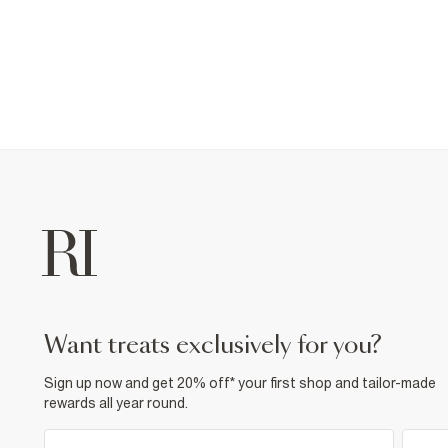
want treats exclusively for you?
Sign up now and get 20% off* your first shop and tailor-made
rewards all year round.