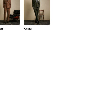
wn
Khaki