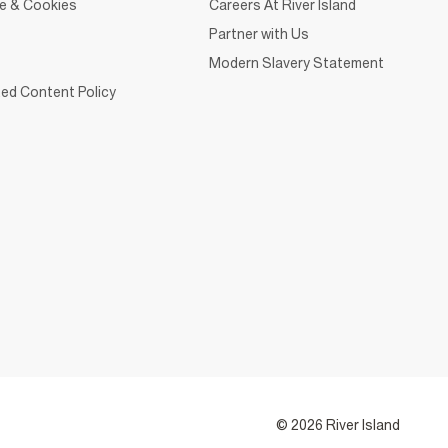
ce & Cookies
Careers At River Island
Partner with Us
Modern Slavery Statement
ed Content Policy
© 2026 River Island