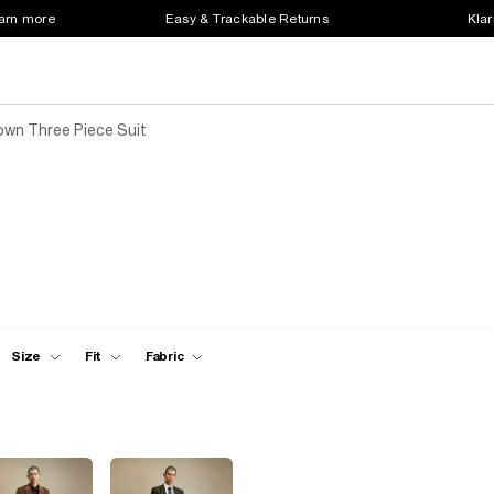
earn more
Easy & Trackable Returns
Klar
own Three Piece Suit
Size
Fit
Fabric