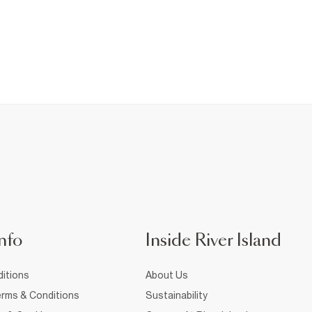
nfo
Inside River Island
itions
About Us
rms & Conditions
Sustainability