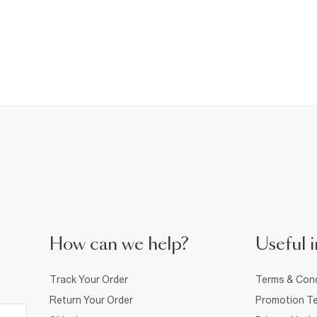
How can we help?
Useful i
Track Your Order
Terms & Cond
Return Your Order
Promotion Te