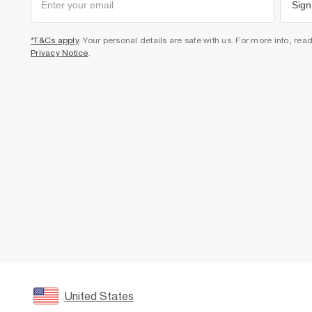
Sign
*T&Cs apply
. Your personal details are safe with us. For more info, rea
Privacy Notice
.
United States