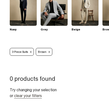
Navy
Grey
Beige
Bro
3 Piece Suits
Brown
0 products found
Try changing your selection
or
clear your filters