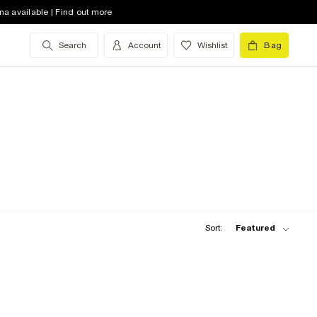
na available | Find out more
Search
Account
Wishlist
Bag
Sort:
Featured