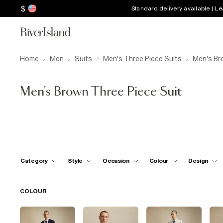
$
Standard delivery available | L
Home
Men
Suits
Men's Three Piece Suits
Men's Br
Men's Brown Three Piece Suit
Category
Style
Occasion
Colour
Design
COLOUR