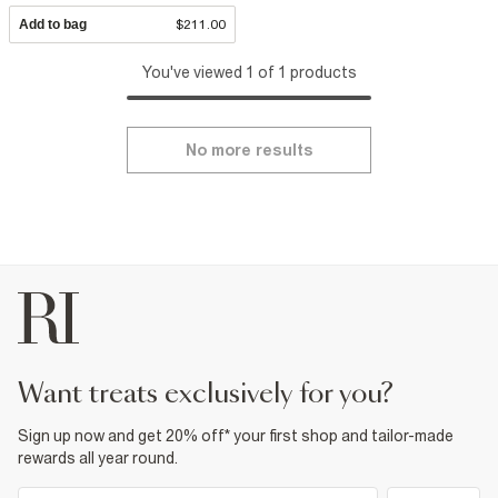
Add to bag
$211.00
You've viewed 1 of 1 products
No more results
want treats exclusively for you?
Sign up now and get 20% off* your first shop and tailor-made
rewards all year round.