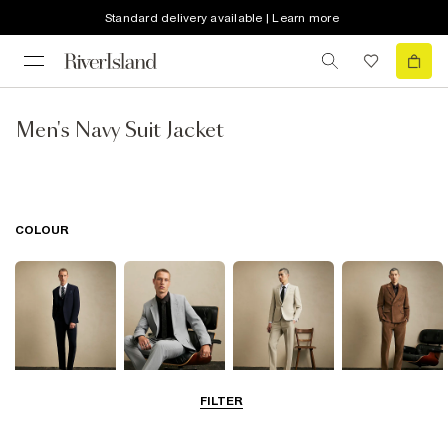
Standard delivery available | Learn more
Men's Navy Suit Jacket
COLOUR
FILTER
Navy
Grey
Beige
Brown