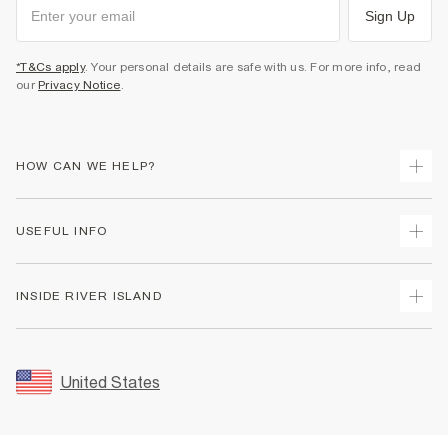
Sign Up
*T&Cs apply
. Your personal details are safe with us. For more info, read
our
Privacy Notice
.
HOW CAN WE HELP?
Track Your Order
USEFUL INFO
Return Your Order
Shipping
Terms & Conditions
INSIDE RIVER ISLAND
Returns
Promotion Terms & Conditions
Size Guides
Privacy Notice & Cookies
About Us
Women's Plus Size Guide
Security
Sustainability
United States
FAQs
Accessibility
Careers At River Island
Contact Us
User Generated Content Policy
Partner with Us
My Account