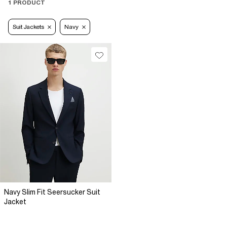
1 PRODUCT
Suit Jackets
Navy
Navy Slim Fit Seersucker Suit
Jacket