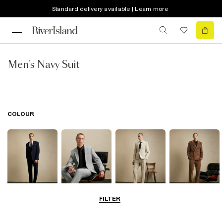
Standard delivery available | Learn more
Men's Navy Suit
COLOUR
FILTER
Navy
Grey
Beige
Brown