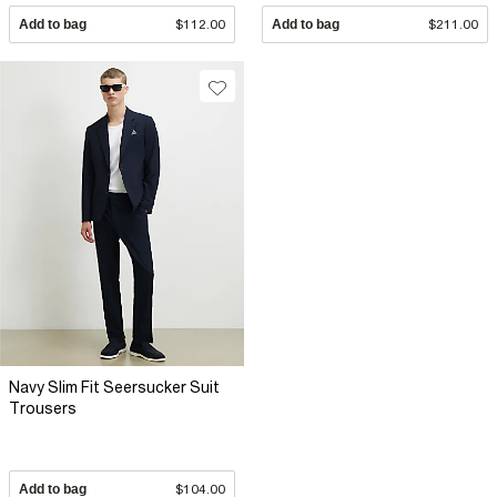
Add to bag
$112.00
Add to bag
$211.00
Navy Slim Fit Seersucker Suit
Trousers
Add to bag
$104.00