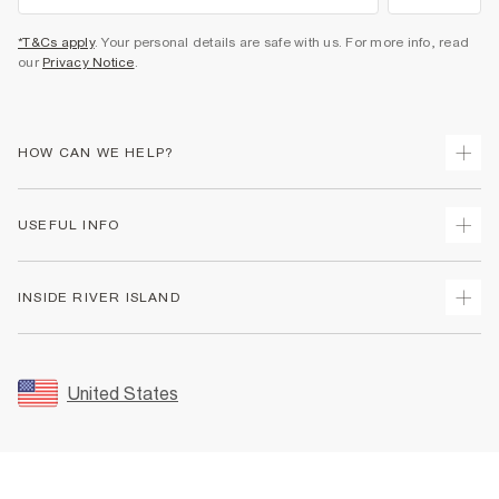
*T&Cs apply
. Your personal details are safe with us. For more info, read
our
Privacy Notice
.
HOW CAN WE HELP?
Track Your Order
USEFUL INFO
Return Your Order
Shipping
Terms & Conditions
INSIDE RIVER ISLAND
Returns
Promotion Terms & Conditions
Size Guides
Privacy Notice & Cookies
About Us
Women's Plus Size Guide
Security
Sustainability
United States
FAQs
Accessibility
Careers At River Island
Contact Us
User Generated Content Policy
Partner with Us
My Account
Modern Slavery Statement
Store Events