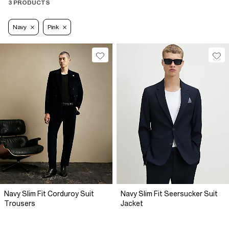
3 PRODUCTS
Navy
Pink
Navy Slim Fit Corduroy Suit
Navy Slim Fit Seersucker Suit
Trousers
Jacket