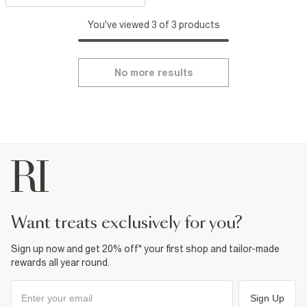
You've viewed 3 of 3 products
No more results
want treats exclusively for you?
Sign up now and get 20% off* your first shop and tailor-made
rewards all year round.
Sign Up