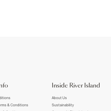
nfo
Inside River Island
itions
About Us
rms & Conditions
Sustainability