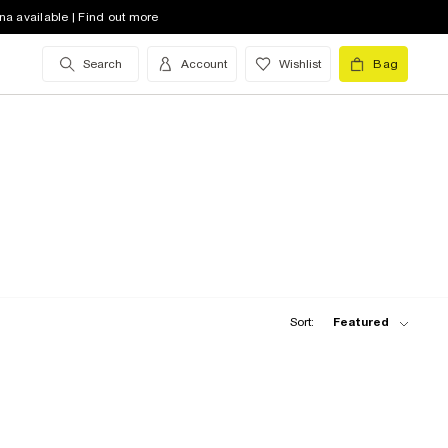
na available | Find out more
Search
Account
Wishlist
Bag
Sort:
Featured