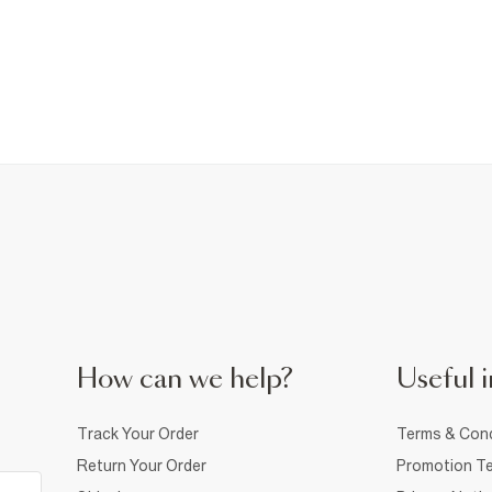
How can we help?
Useful i
Track Your Order
Terms & Cond
Return Your Order
Promotion Te