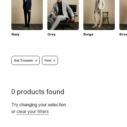
Navy
Grey
Beige
Bro
Suit Trousers
Red
0 products found
Try changing your selection
or
clear your filters