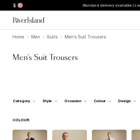
$
Standard delivery available | L
Home
Men
Suits
Men's Suit Trousers
Men's Suit Trousers
Category
Style
Occasion
Colour
Design
COLOUR