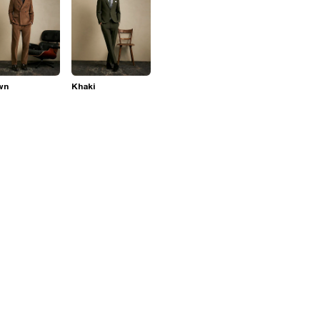
wn
Khaki