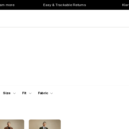
earn more
Easy & Trackable Returns
Klar
Size
Fit
Fabric