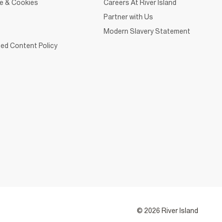
ce & Cookies
Careers At River Island
Partner with Us
Modern Slavery Statement
ed Content Policy
© 2026 River Island