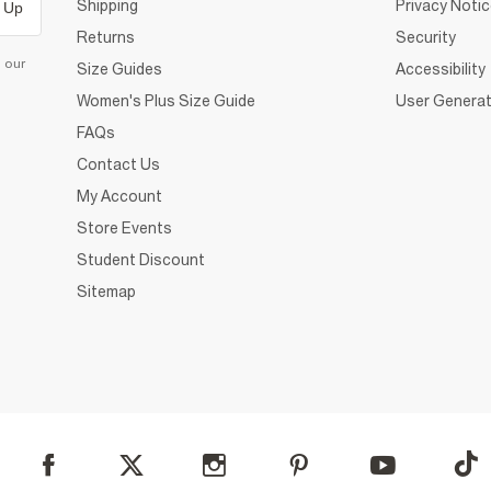
Shipping
Privacy Noti
 Up
Returns
Security
d our
Size Guides
Accessibility
Women's Plus Size Guide
User Generat
FAQs
Contact Us
My Account
Store Events
Student Discount
Sitemap