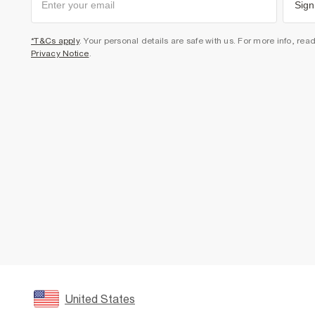
Sign
*T&Cs apply
. Your personal details are safe with us. For more info, rea
Privacy Notice
.
United States