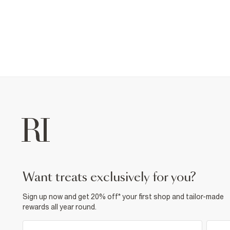
want treats exclusively for you?
Sign up now and get 20% off* your first shop and tailor-made
rewards all year round.