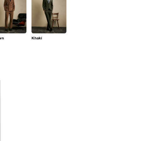
wn
Khaki