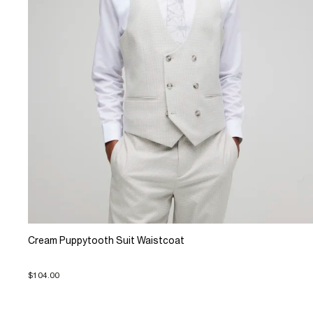
Cream Puppytooth Suit Waistcoat
$104.00