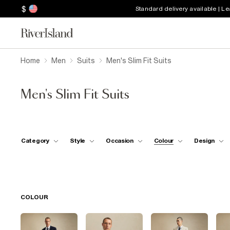
$
Standard delivery available | L
Home
Men
Suits
Men's Slim Fit Suits
Men's Slim Fit Suits
Category
Style
Occasion
Colour
Design
COLOUR