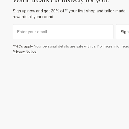
want treats exclusively for you?
Sign up now and get 20% off* your first shop and tailor-made
rewards all year round.
Sign
*T&Cs apply
. Your personal details are safe with us. For more info, rea
Privacy Notice
.