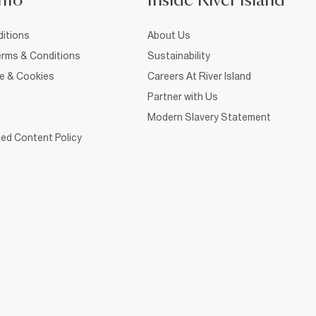
nfo
Inside River Island
itions
About Us
rms & Conditions
Sustainability
ce & Cookies
Careers At River Island
Partner with Us
Modern Slavery Statement
ed Content Policy