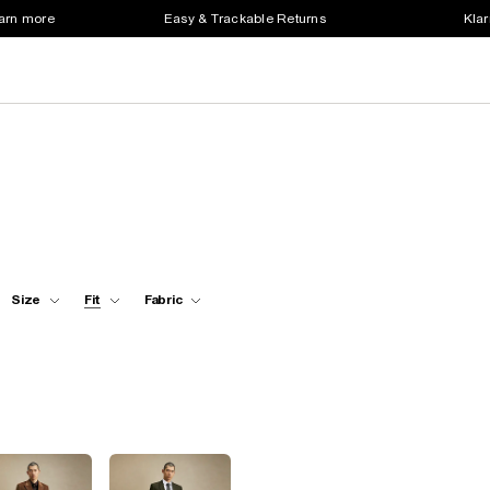
earn more
Easy & Trackable Returns
Klar
Size
Fit
Fabric