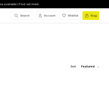
na available | Find out more
Search
Account
Wishlist
Bag
Sort:
Featured