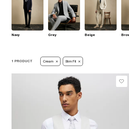
Navy
Grey
Beige
Bro
1 PRODUCT
Cream
Slim Fit