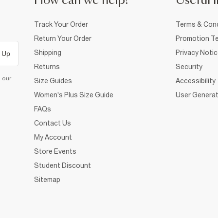
How can we help?
Useful i
Track Your Order
Terms & Cond
Return Your Order
Promotion Te
Shipping
Privacy Noti
 Up
Returns
Security
d our
Size Guides
Accessibility
Women's Plus Size Guide
User Generat
FAQs
Contact Us
My Account
Store Events
Student Discount
Sitemap