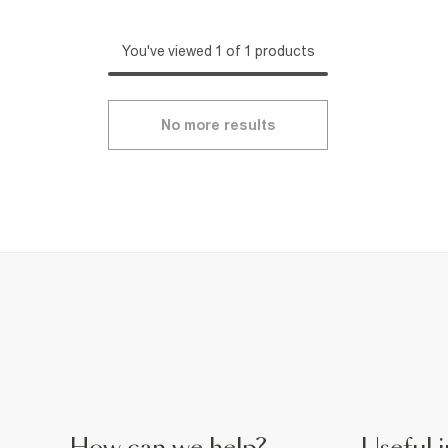
You've viewed 1 of 1 products
No more results