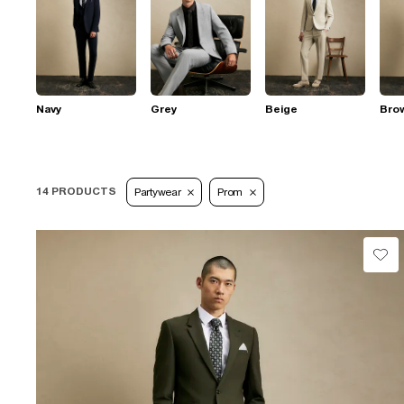
Navy
Grey
Beige
Bro
14 PRODUCTS
Partywear
Prom