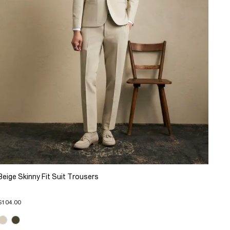
Beige Skinny Fit Suit Trousers
$104.00