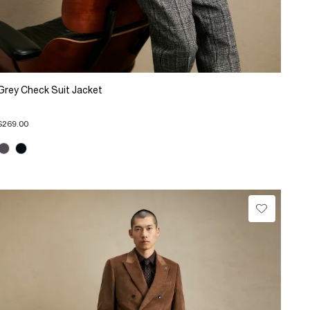
Grey Check Suit Jacket
$269.00