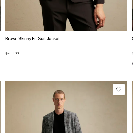
Brown Skinny Fit Suit Jacket
$233.00