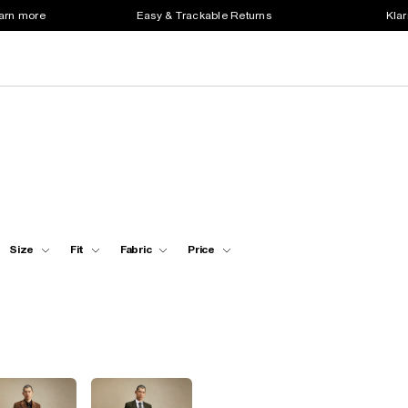
earn more
Easy & Trackable Returns
Klar
Size
Fit
Fabric
Price