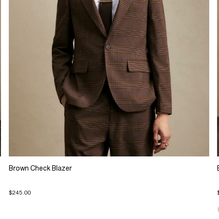
Brown Check Blazer
$245.00