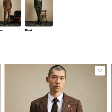
wn
Khaki