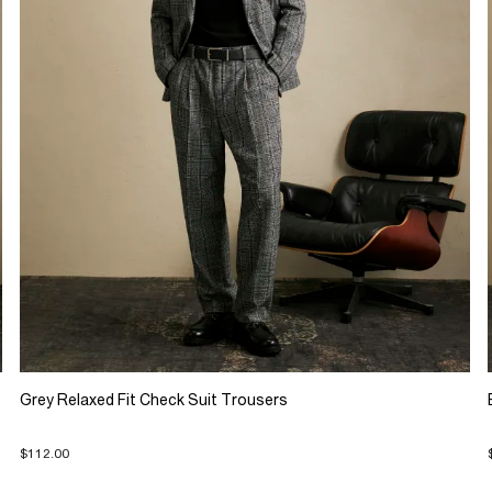
Grey Relaxed Fit Check Suit Trousers
$112.00