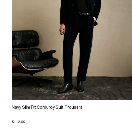
Navy Slim Fit Corduroy Suit Trousers
$112.00