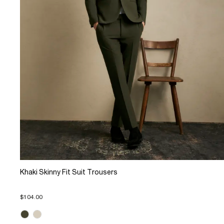
Khaki Skinny Fit Suit Trousers
$104.00