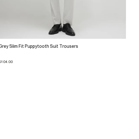
Grey Slim Fit Puppytooth Suit Trousers
$104.00