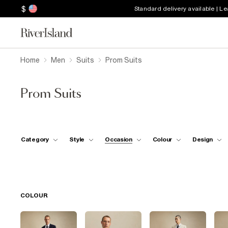
$
Standard delivery available | L
Home
Men
Suits
Prom Suits
Prom Suits
Category
Style
Occasion
Colour
Design
COLOUR