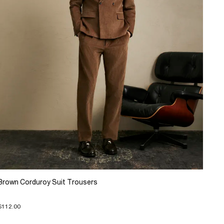
Brown Corduroy Suit Trousers
$112.00