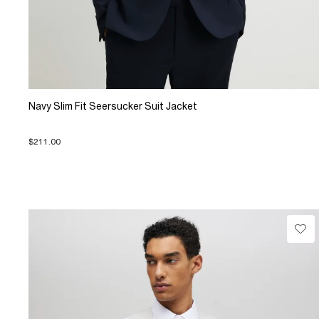
Navy Slim Fit Seersucker Suit Jacket
$211.00