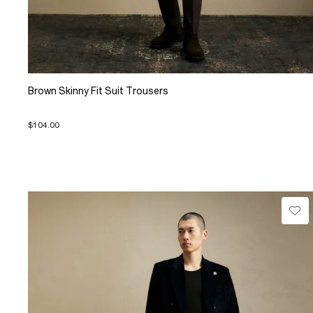
Brown Skinny Fit Suit Trousers
$104.00