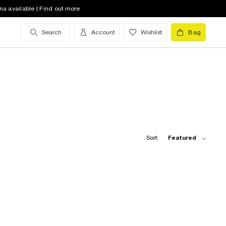
na available | Find out more
Search
Account
Wishlist
Bag
Sort:
Featured