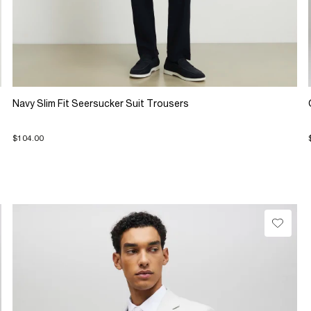
Navy Slim Fit Seersucker Suit Trousers
$104.00