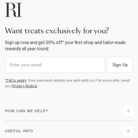
want treats exclusively for you?
Sign up now and get 20% off* your first shop and tailor-made
rewards all year round.
Sign Up
*T&Cs apply
. Your personal details are safe with us. For more info, read
our
Privacy Notice
.
HOW CAN WE HELP?
Track Your Order
USEFUL INFO
Return Your Order