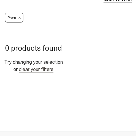
MORE FILTERS
Prom
0 products found
Try changing your selection
or
clear your filters