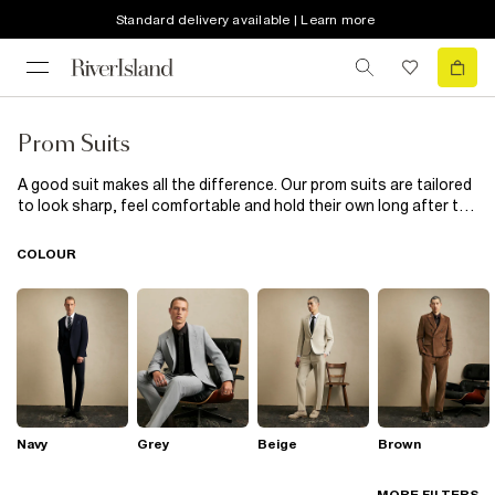
Standard delivery available | Learn more
Prom Suits
A good suit makes all the difference. Our prom suits are tailored
to look sharp, feel comfortable and hold their own long after the
photos. From slim cuts to modern takes on classic styles, these
suits are built for big occasions. Pair with polished shoes or
COLOUR
box-fresh trainers, whatever fits your style. No overdoing it, just
solid tailoring that works.
Navy
Grey
Beige
Brown