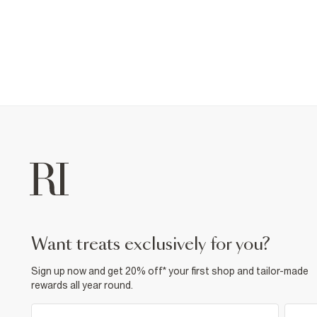
want treats exclusively for you?
Sign up now and get 20% off* your first shop and tailor-made
rewards all year round.