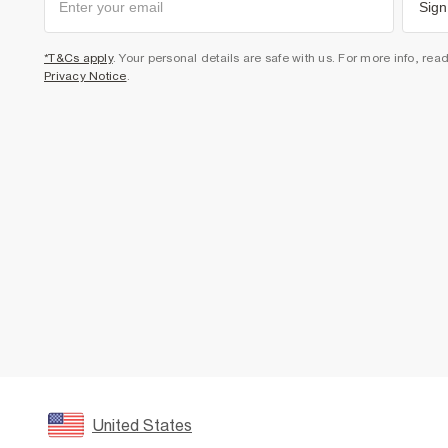
Sign
*T&Cs apply
. Your personal details are safe with us. For more info, rea
Privacy Notice
.
United States