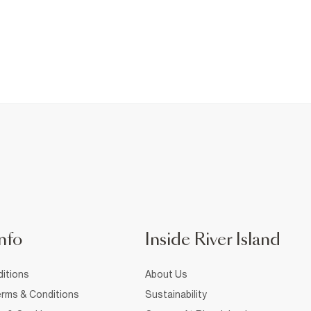
nfo
Inside River Island
itions
About Us
rms & Conditions
Sustainability