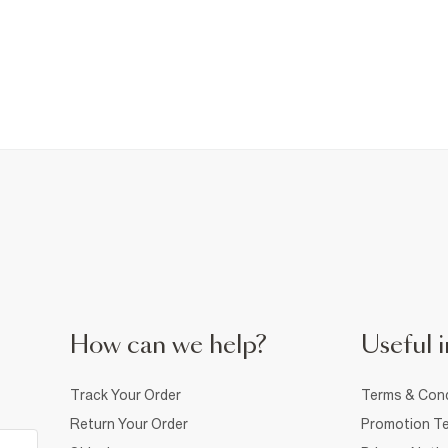
How can we help?
Useful i
Track Your Order
Terms & Cond
Return Your Order
Promotion Te