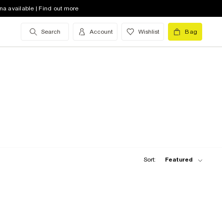
na available | Find out more
Search
Account
Wishlist
Bag
Sort:
Featured