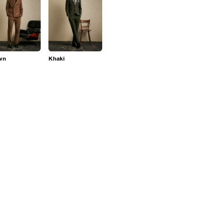
wn
Khaki