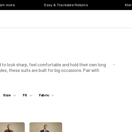
earn more
Easy & Trackable Returns
Klar
d to look sharp, feel comfortable and hold their own long
es, these suits are built for big occasions. Pair with
 overdoing it, just solid tailoring that works.
Size
Fit
Fabric