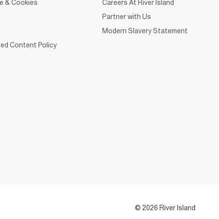
ce & Cookies
Careers At River Island
Partner with Us
Modern Slavery Statement
ed Content Policy
© 2026 River Island