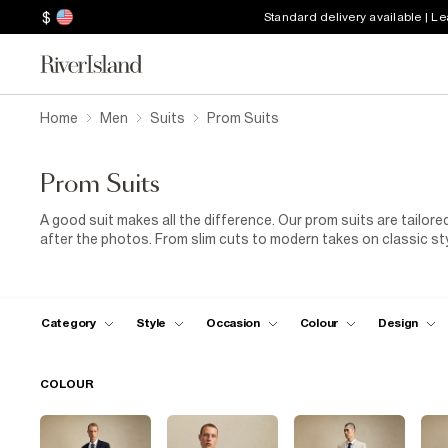
$
Standard delivery available | L
Home
Men
Suits
Prom Suits
Prom Suits
A good suit makes all the difference. Our prom suits are tailore
after the photos. From slim cuts to modern takes on classic styl
polished shoes or box-fresh trainers, whatever fits your style. No
Category
Style
Occasion
Colour
Design
COLOUR