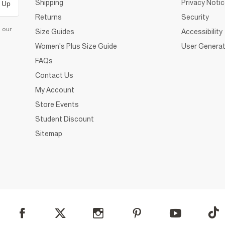
Shipping
Privacy Noti
 Up
Returns
Security
d our
Size Guides
Accessibility
Women's Plus Size Guide
User Generat
FAQs
Contact Us
My Account
Store Events
Student Discount
Sitemap