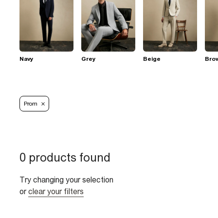
Navy
Grey
Beige
Bro
Prom
0 products found
Try changing your selection
or
clear your filters