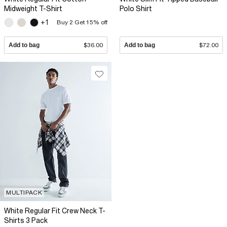
Midweight T-Shirt
Polo Shirt
+1
Buy 2 Get 15% off
Add to bag
$36.00
Add to bag
$72.00
MULTIPACK
White Regular Fit Crew Neck T-
Shirts 3 Pack