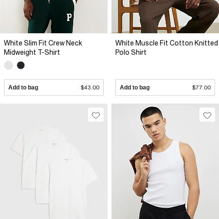
White Slim Fit Crew Neck
White Muscle Fit Cotton Knitted
Midweight T-Shirt
Polo Shirt
Add to bag
$43.00
Add to bag
$77.00