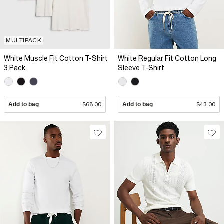
MULTIPACK
White Muscle Fit Cotton T-Shirt
White Regular Fit Cotton Long
3 Pack
Sleeve T-Shirt
Add to bag
$68.00
Add to bag
$43.00