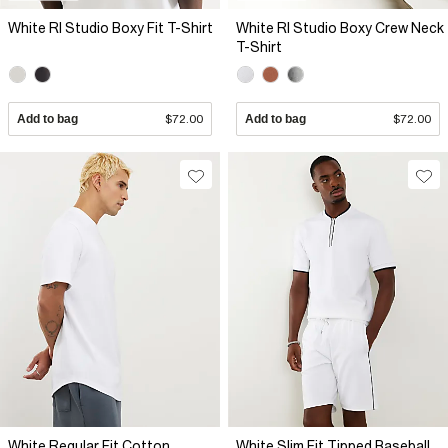
White RI Studio Boxy Fit T-Shirt
White RI Studio Boxy Crew Neck
T-Shirt
Add to bag
$72.00
Add to bag
$72.00
White Regular Fit Cotton
White Slim Fit Tipped Baseball