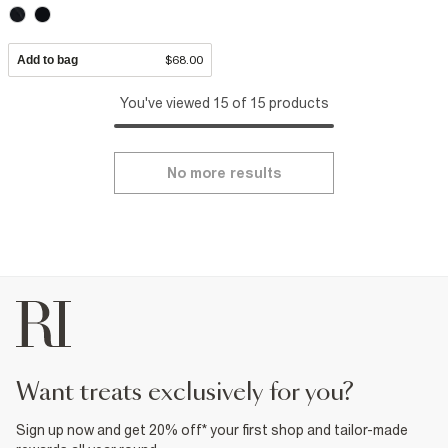
Add to bag
$68.00
You've viewed 15 of 15 products
No more results
want treats exclusively for you?
Sign up now and get 20% off* your first shop and tailor-made