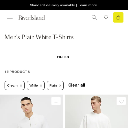
Standard delivery available | Learn more
Men's Plain White T-Shirts
FILTER
15 PRODUCTS
Clear all
Cream
White
Plain