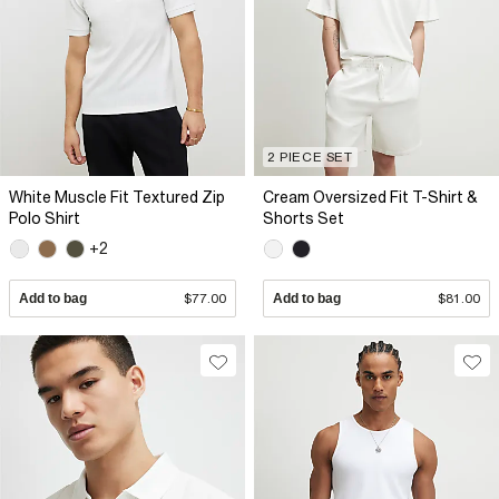
2 PIECE SET
White Muscle Fit Textured Zip
Cream Oversized Fit T-Shirt &
Polo Shirt
Shorts Set
+2
Add to bag
$77.00
Add to bag
$81.00