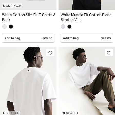
MULTIPACK
White Cotton Slim Fit T-Shirts 3
White Muscle Fit Cotton Blend
Pack
Stretch Vest
Add to bag
$68.00
Add to bag
$27.00
RI STUDIO
RI STUDIO