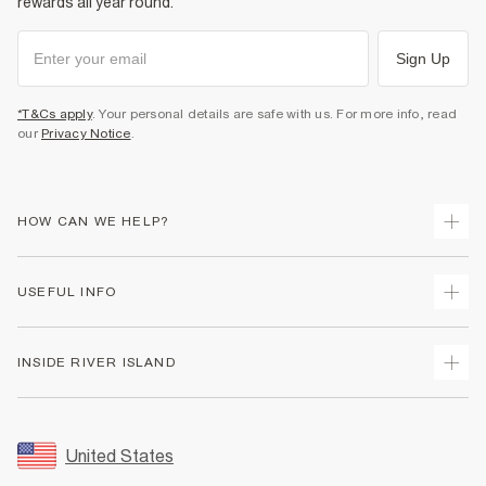
rewards all year round.
Sign Up
*T&Cs apply
. Your personal details are safe with us. For more info, read
our
Privacy Notice
.
HOW CAN WE HELP?
Track Your Order
USEFUL INFO
Return Your Order
Shipping
Terms & Conditions
INSIDE RIVER ISLAND
Returns
Promotion Terms & Conditions
Size Guides
Privacy Notice & Cookies
About Us
Women's Plus Size Guide
Security
Sustainability
United States
FAQs
Accessibility
Careers At River Island