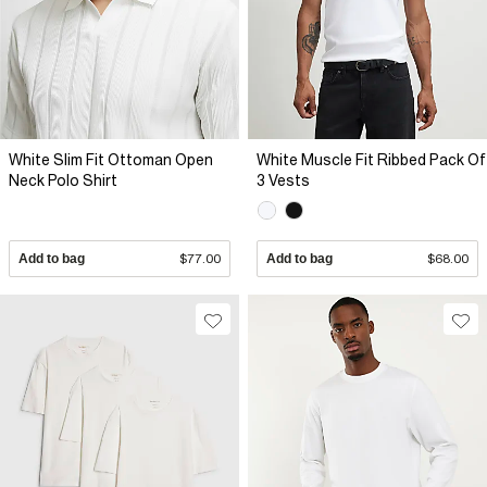
White Slim Fit Ottoman Open
White Muscle Fit Ribbed Pack Of
Neck Polo Shirt
3 Vests
Add to bag
$77.00
Add to bag
$68.00