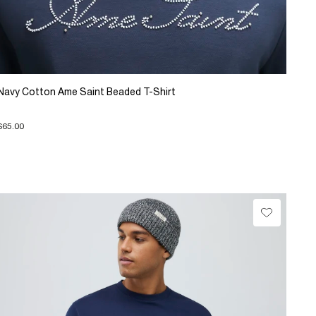
Navy Cotton Ame Saint Beaded T-Shirt
$65.00