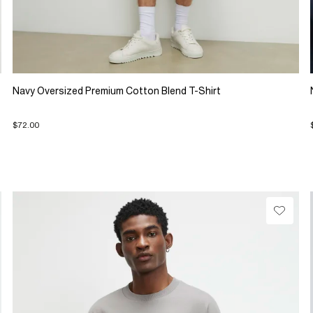
Navy Oversized Premium Cotton Blend T-Shirt
$72.00