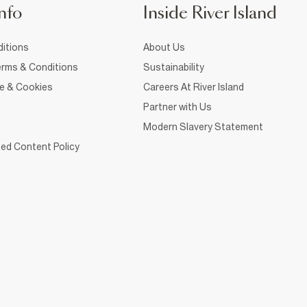
nfo
Inside River Island
itions
About Us
rms & Conditions
Sustainability
ce & Cookies
Careers At River Island
Partner with Us
Modern Slavery Statement
ed Content Policy