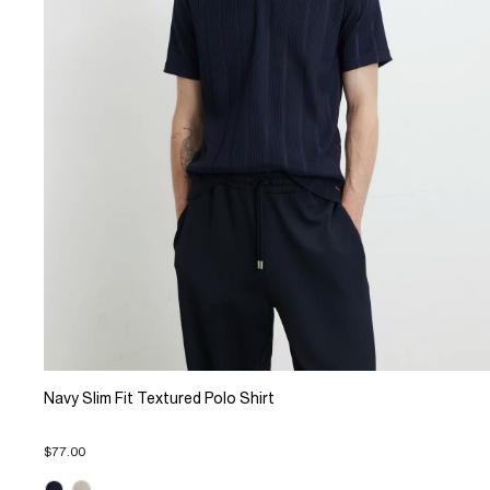
Navy Slim Fit Textured Polo Shirt
$77.00