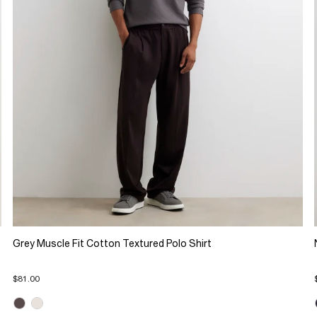
Grey Muscle Fit Cotton Textured Polo Shirt
$81.00