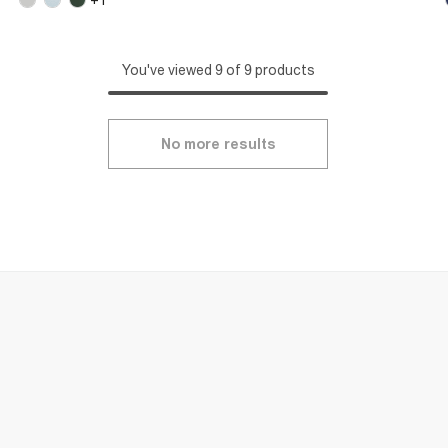
You've viewed 9 of 9 products
No more results