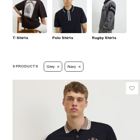
T-Shirts
Polo Shirts
Rugby Shirts
9 PRODUCTS
Grey
Navy