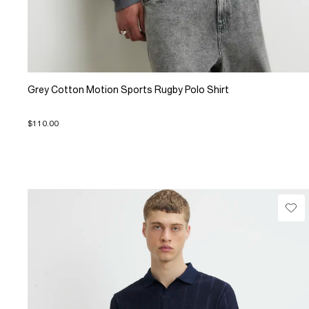
Grey Cotton Motion Sports Rugby Polo Shirt
$110.00