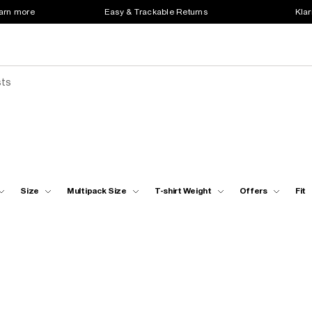
earn more
Easy & Trackable Returns
Klar
sts
Size
Multipack Size
T-shirt Weight
Offers
Fit