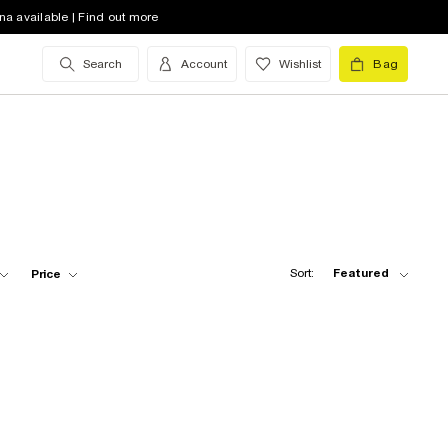
na available | Find out more
Search
Account
Wishlist
Bag
Sort:
Featured
Price