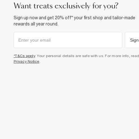
want treats exclusively for you?
Sign up now and get 20% off* your first shop and tailor-made
rewards all year round.
Sign
*T&Cs apply
. Your personal details are safe with us. For more info, rea
Privacy Notice
.