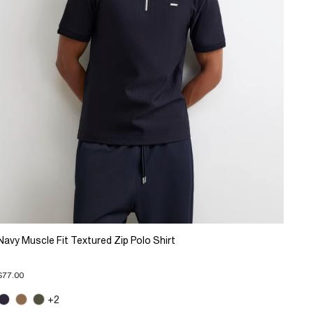
Navy Muscle Fit Textured Zip Polo Shirt
$77.00
+2