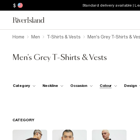
$
Standard delivery available | L
Home
Men
T-Shirts & Vests
Men's Grey T-Shirts & Ve
Men's Grey T-Shirts & Vests
Category
Neckline
Occasion
Colour
Design
CATEGORY