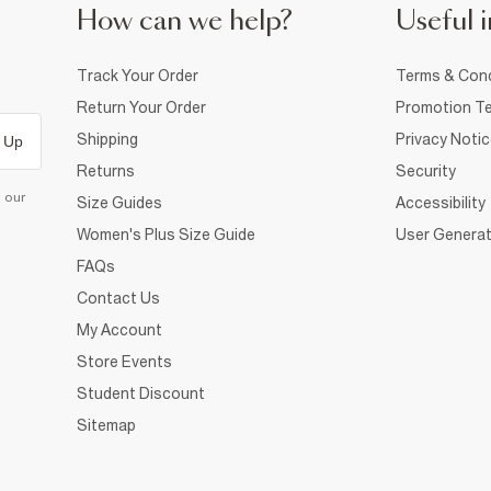
How can we help?
Useful i
Track Your Order
Terms & Cond
Return Your Order
Promotion Te
Shipping
Privacy Noti
 Up
Returns
Security
d our
Size Guides
Accessibility
Women's Plus Size Guide
User Generat
FAQs
Contact Us
My Account
Store Events
Student Discount
Sitemap