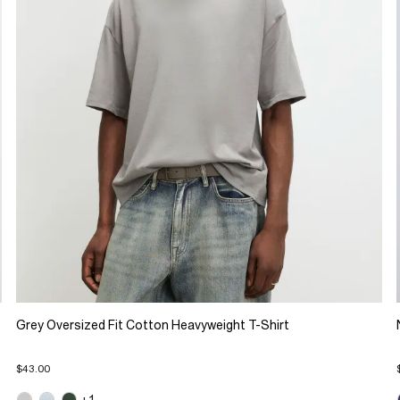
Grey Oversized Fit Cotton Heavyweight T-Shirt
$43.00
+1