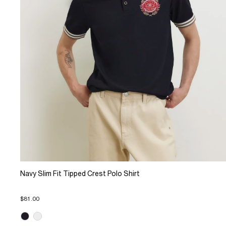
Navy Slim Fit Tipped Crest Polo Shirt
$81.00