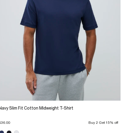
Navy Slim Fit Cotton Midweight T-Shirt
$36.00
Buy 2 Get 15% off