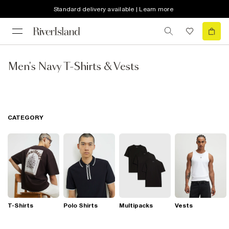
Standard delivery available | Learn more
Men's Navy T-Shirts & Vests
CATEGORY
T-Shirts
Polo Shirts
Multipacks
Vests