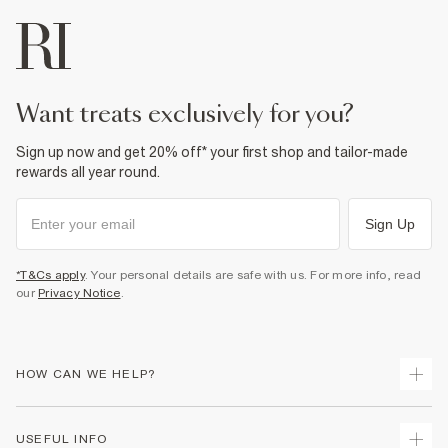
want treats exclusively for you?
Sign up now and get 20% off* your first shop and tailor-made
rewards all year round.
Sign Up
*T&Cs apply
. Your personal details are safe with us. For more info, read
our
Privacy Notice
.
HOW CAN WE HELP?
Track Your Order
USEFUL INFO