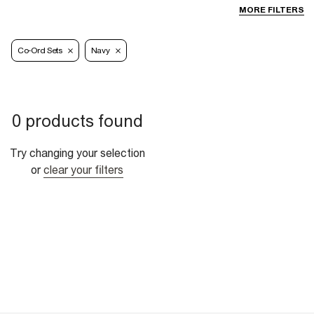
MORE FILTERS
Co-Ord Sets
Navy
0 products found
Try changing your selection
or
clear your filters