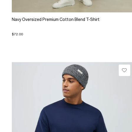
Navy Oversized Premium Cotton Blend T-Shirt
$72.00