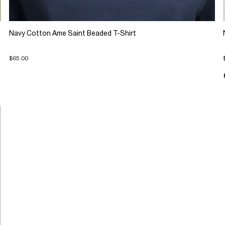
Navy Cotton Ame Saint Beaded T-Shirt
$65.00