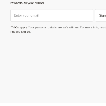
rewards all year round.
Sign
*T&Cs apply
. Your personal details are safe with us. For more info, rea
Privacy Notice
.