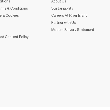
itions
About Us
rms & Conditions
Sustainability
ce & Cookies
Careers At River Island
Partner with Us
Modern Slavery Statement
ed Content Policy