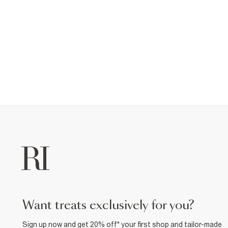
want treats exclusively for you?
Sign up now and get 20% off* your first shop and tailor-made