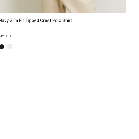
Navy Slim Fit Tipped Crest Polo Shirt
$81.00