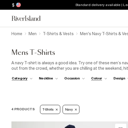
$
Standard delivery available | L
Home
Men
T-Shirts & Vests
Men's Navy T-Shirts & Ve
Mens T-Shirts
A navy T-shirt is always a good idea. Try one of these men’s nav
out from the crowd, whether you are chilling at the weekend, hit
in a range of shades, styles and prints, these dynamic staples 
Category
Neckline
Occasion
Colour
Design
shorts and trainers for laid-back vibes or stay sharp with chinos
4 PRODUCTS
T-Shirts
Navy