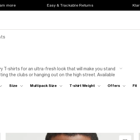
earn more
Easy & Trackable Returns
Klar
sts
y T-shirts for an ultra-fresh look that will make you stand
ting the clubs or hanging out on the high street. Available
are a total game changer. Team your T-shirt with jeans or
Size
Multipack Size
T-shirt Weight
Offers
Fit
 and loafers. Rock it your way for instant style points!