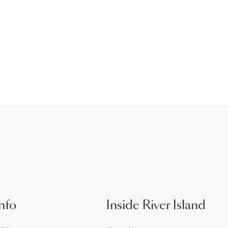
nfo
Inside River Island