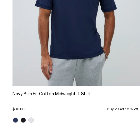
Navy Slim Fit Cotton Midweight T-Shirt
$36.00
Buy 2 Get 15% off