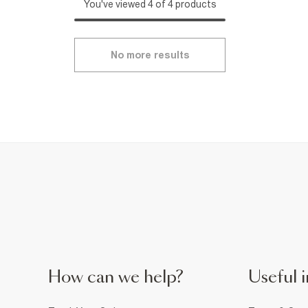
You've viewed 4 of 4 products
No more results
How can we help?
Useful i