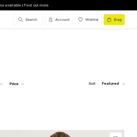
na available | Find out more
Search
Account
Wishlist
Bag
Sort:
Featured
Price