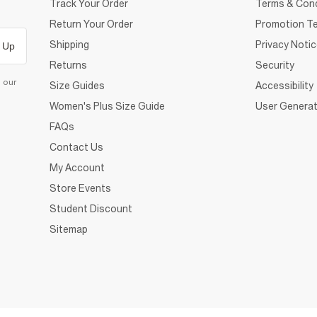
Track Your Order
Terms & Cond
Return Your Order
Promotion Te
Shipping
Privacy Noti
 Up
Returns
Security
d our
Size Guides
Accessibility
Women's Plus Size Guide
User Generat
FAQs
Contact Us
My Account
Store Events
Student Discount
Sitemap