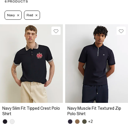
6 PRODUCTS
Navy
Red
Navy Slim Fit Tipped Crest Polo
Navy Muscle Fit Textured Zip
Shirt
Polo Shirt
+2