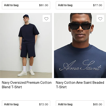
Add to bag
$81.00
Add to bag
$77.00
Navy Oversized Premium Cotton
Navy Cotton Ame Saint Beaded
Blend T-Shirt
T-Shirt
Add to bag
$72.00
Add to bag
$65.00