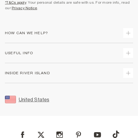
*T&Cs apply
. Your personal details are safe with us. For more info, read
our
Privacy Notice
.
HOW CAN WE HELP?
Track Your Order
USEFUL INFO
Return Your Order
Shipping
Terms & Conditions
INSIDE RIVER ISLAND
Returns
Promotion Terms & Conditions
Size Guides
Privacy Notice & Cookies
About Us
Women's Plus Size Guide
Security
Sustainability
United States
FAQs
Accessibility
Careers At River Island
Contact Us
User Generated Content Policy
Partner with Us
My Account
Modern Slavery Statement
Store Events
Student Discount