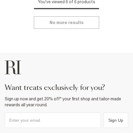
You've viewed 6 of 6 products
No more results
want treats exclusively for you?
Sign up now and get 20% off* your first shop and tailor-made
rewards all year round.
Sign Up