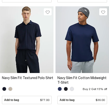
Navy Slim Fit Textured Polo Shirt
Navy Slim Fit Cotton Midweight
T-Shirt
Buy 2 Get 15% off
Add to bag
$77.00
Add to bag
$36.00