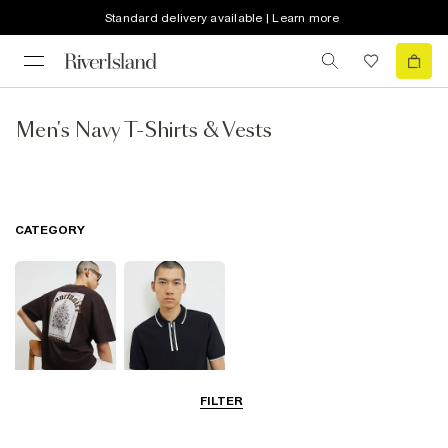
Standard delivery available | Learn more
Men's Navy T-Shirts & Vests
CATEGORY
FILTER
T-Shirts
Polo Shirts