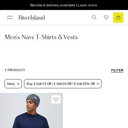
Standard delivery available | Learn more
Men's Navy T-Shirts & Vests
1 PRODUCT
FILTER
Navy
Buy 2 Get 15 Off / 3 Get 20 Off / 5 Get 25% Off