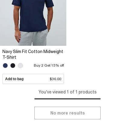
Navy Slim Fit Cotton Midweight
T-Shirt
Buy 2 Get 15% off
Add to bag
$36.00
You've viewed 1 of 1 products
No more results