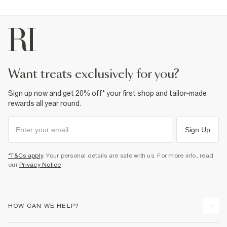
want treats exclusively for you?
Sign up now and get 20% off* your first shop and tailor-made
rewards all year round.
Sign Up
*T&Cs apply
. Your personal details are safe with us. For more info, read
our
Privacy Notice
.
HOW CAN WE HELP?