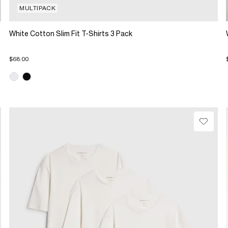
MULTIPACK
White Cotton Slim Fit T-Shirts 3 Pack
$68.00