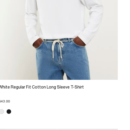
White Regular Fit Cotton Long Sleeve T-Shirt
$43.00