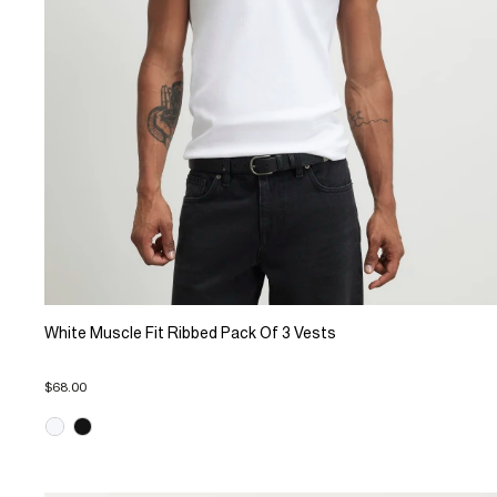
White Muscle Fit Ribbed Pack Of 3 Vests
$68.00