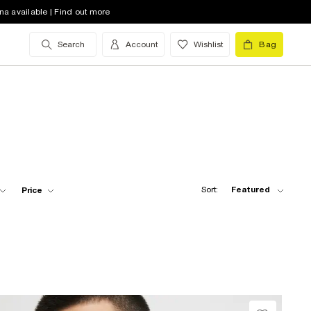
na available | Find out more
Search
Account
Wishlist
Bag
Sort:
Featured
Price