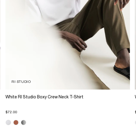
RI STUDIO
White RI Studio Boxy Crew Neck T-Shirt
$72.00