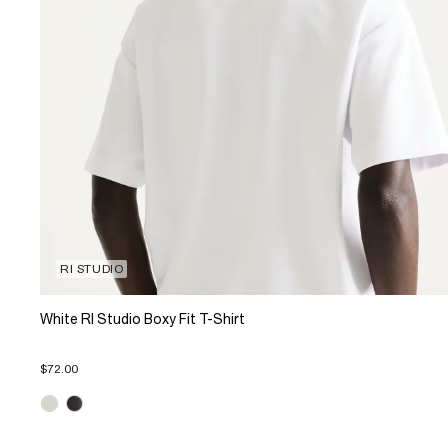
RI STUDIO
White RI Studio Boxy Fit T-Shirt
$72.00