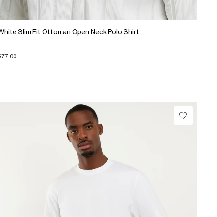
White Slim Fit Ottoman Open Neck Polo Shirt
$77.00