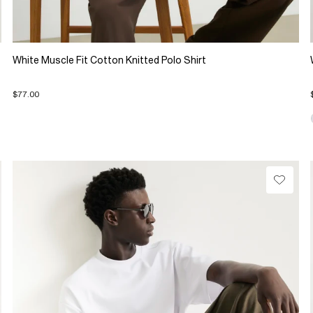
White Muscle Fit Cotton Knitted Polo Shirt
$77.00