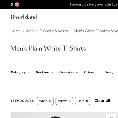
$
Standard delivery available | L
Home
Men
T-Shirts & Vests
Men's White T-Shirts & V
Men's Plain White T-Shirts
Category
Neckline
Occasion
Colour
Design
Clear all
14 PRODUCTS
White
Yellow
Plain