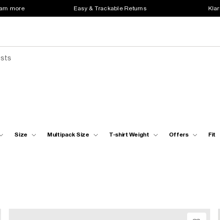
earn more
Easy & Trackable Returns
Klar
ests
Size
Multipack Size
T-shirt Weight
Offers
Fit