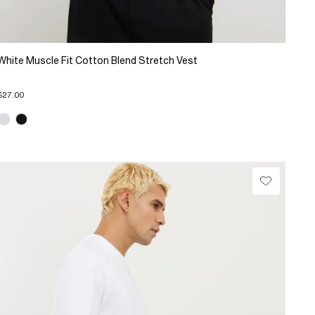
White Muscle Fit Cotton Blend Stretch Vest
$27.00