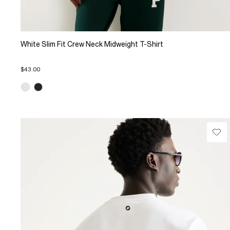
White Slim Fit Crew Neck Midweight T-Shirt
$43.00