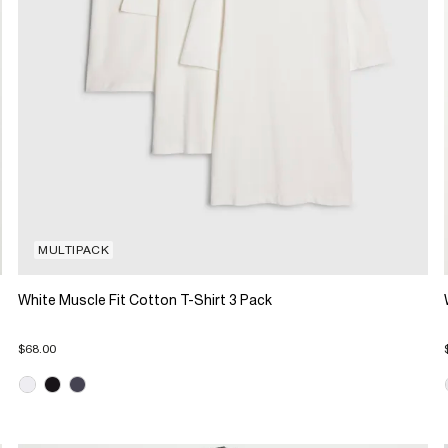
MULTIPACK
White Muscle Fit Cotton T-Shirt 3 Pack
$68.00