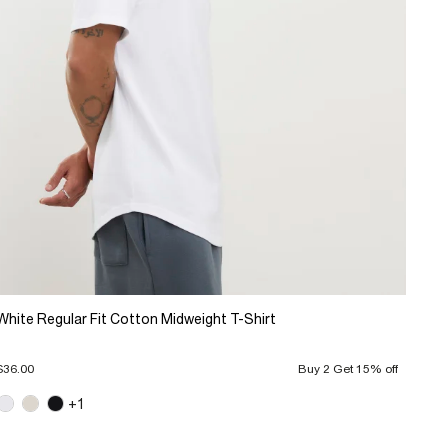
White Regular Fit Cotton Midweight T-Shirt
$36.00
Buy 2 Get 15% off
+1