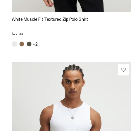
White Muscle Fit Textured Zip Polo Shirt
$77.00
+2