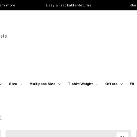
earn more
Easy & Trackable Returns
Klar
ests
Size
Multipack Size
T-shirt Weight
Offers
Fit
l