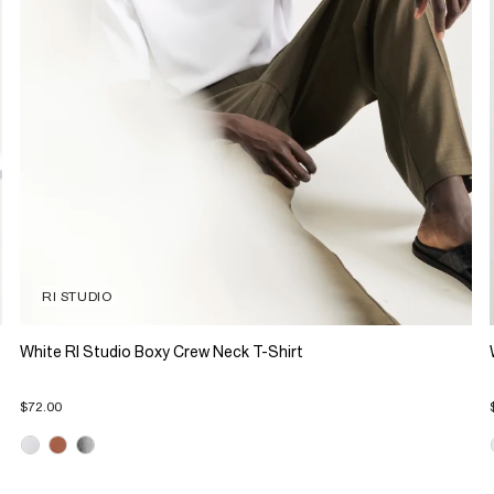
RI STUDIO
White RI Studio Boxy Crew Neck T-Shirt
$72.00