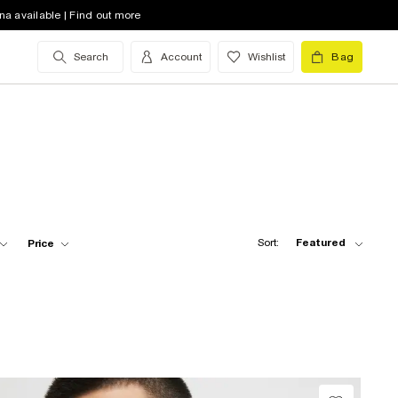
na available | Find out more
Search
Account
Wishlist
Bag
Sort:
Featured
Price