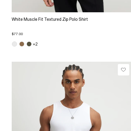
White Muscle Fit Textured Zip Polo Shirt
$77.00
+2