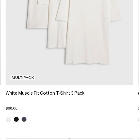
MULTIPACK
White Muscle Fit Cotton T-Shirt 3 Pack
$68.00