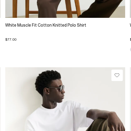
White Muscle Fit Cotton Knitted Polo Shirt
$77.00