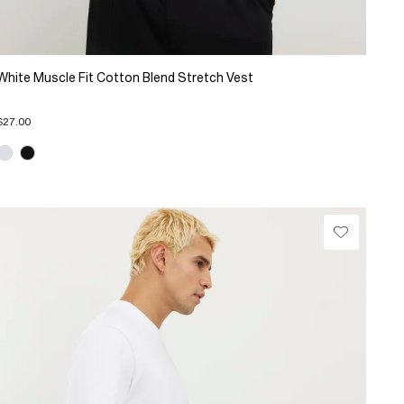
White Muscle Fit Cotton Blend Stretch Vest
$27.00