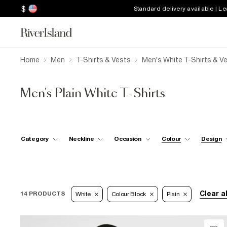
$
Standard delivery available | L
Home
Men
T-Shirts & Vests
Men's White T-Shirts & V
Men's Plain White T-Shirts
Category
Neckline
Occasion
Colour
Design
Clear al
14 PRODUCTS
White
Colour Block
Plain