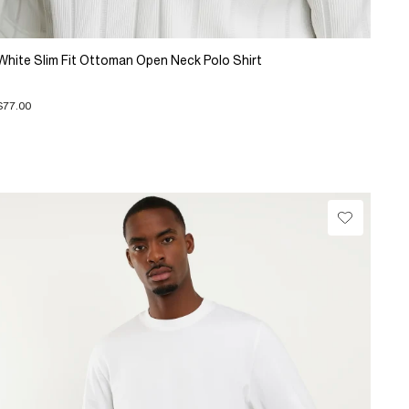
White Slim Fit Ottoman Open Neck Polo Shirt
$77.00