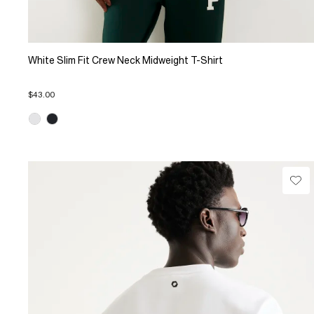
White Slim Fit Crew Neck Midweight T-Shirt
$43.00