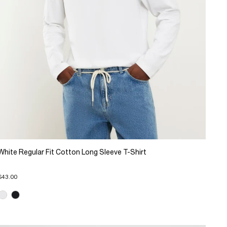
White Regular Fit Cotton Long Sleeve T-Shirt
$43.00