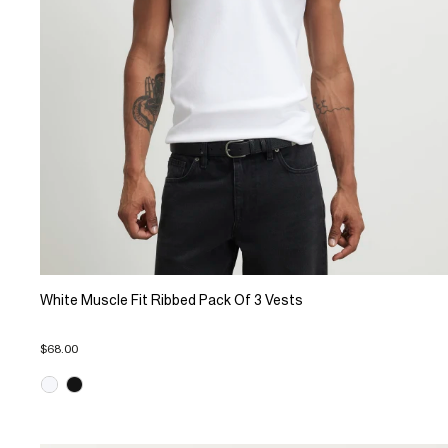
White Muscle Fit Ribbed Pack Of 3 Vests
$68.00