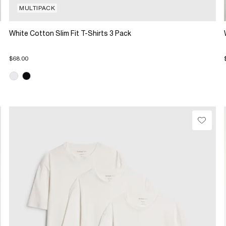
MULTIPACK
White Cotton Slim Fit T-Shirts 3 Pack
$68.00