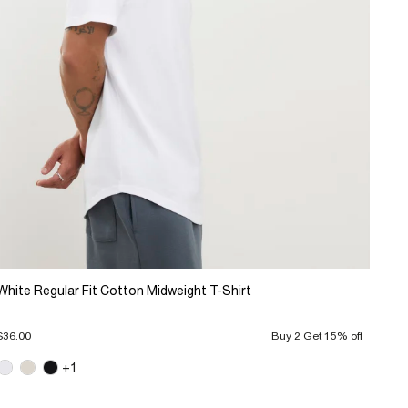
White Regular Fit Cotton Midweight T-Shirt
$36.00
Buy 2 Get 15% off
+1