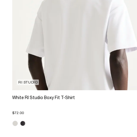
RI STUDIO
White RI Studio Boxy Fit T-Shirt
$72.00