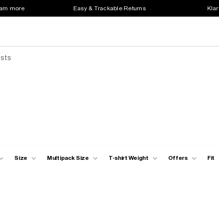
earn more
Easy & Trackable Returns
Klar
ests
Size
Multipack Size
T-shirt Weight
Offers
Fit