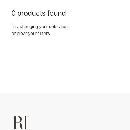
0 products found
Try changing your selection
or
clear your filters