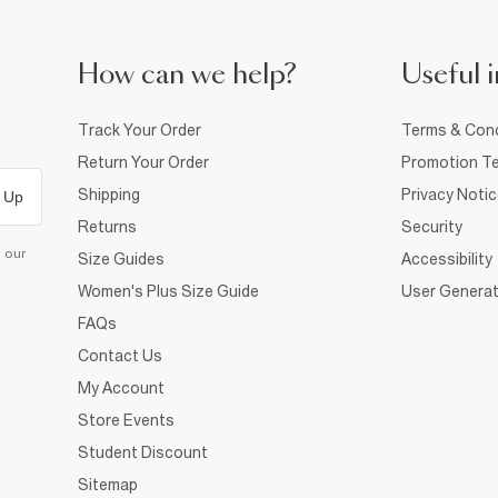
How can we help?
Useful i
Track Your Order
Terms & Cond
Return Your Order
Promotion Te
Shipping
Privacy Noti
 Up
Returns
Security
d our
Size Guides
Accessibility
Women's Plus Size Guide
User Generat
FAQs
Contact Us
My Account
Store Events
Student Discount
Sitemap