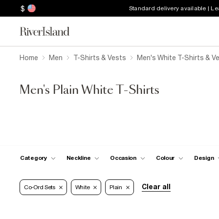
$
Standard delivery available | L
Home
Men
T-Shirts & Vests
Men's White T-Shirts & V
Men's Plain White T-Shirts
Category
Neckline
Occasion
Colour
Design
Clear all
Co-Ord Sets
White
Plain