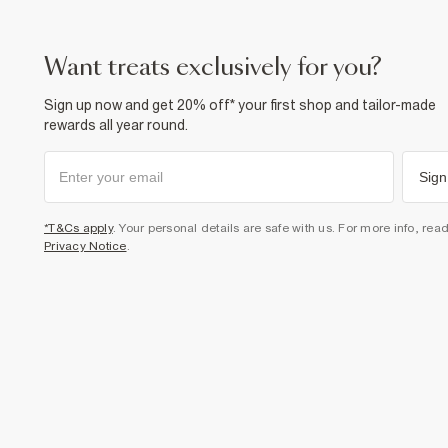
want treats exclusively for you?
Sign up now and get 20% off* your first shop and tailor-made
rewards all year round.
Sign
*T&Cs apply
. Your personal details are safe with us. For more info, rea
Privacy Notice
.