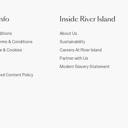
nfo
Inside River Island
itions
About Us
rms & Conditions
Sustainability
ce & Cookies
Careers At River Island
Partner with Us
Modern Slavery Statement
ed Content Policy