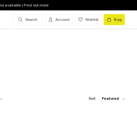
na available | Find out more
Search
Account
Wishlist
Bag
Sort:
Featured