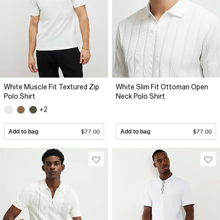
White Muscle Fit Textured Zip
White Slim Fit Ottoman Open
Polo Shirt
Neck Polo Shirt
+2
Add to bag
$77.00
Add to bag
$77.00