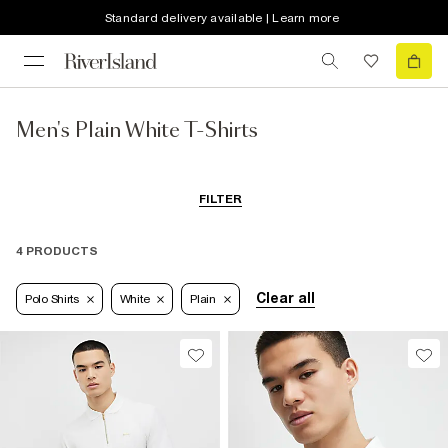
Standard delivery available | Learn more
Men's Plain White T-Shirts
FILTER
4 PRODUCTS
Clear all
Polo Shirts
White
Plain