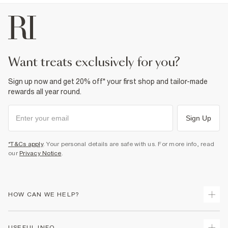
want treats exclusively for you?
Sign up now and get 20% off* your first shop and tailor-made
rewards all year round.
Sign Up
*T&Cs apply
. Your personal details are safe with us. For more info, read
our
Privacy Notice
.
HOW CAN WE HELP?
Track Your Order
USEFUL INFO