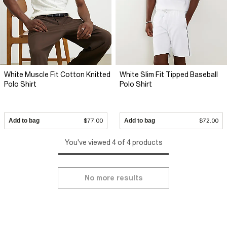
White Muscle Fit Cotton Knitted
White Slim Fit Tipped Baseball
Polo Shirt
Polo Shirt
Add to bag
$77.00
Add to bag
$72.00
You've viewed 4 of 4 products
No more results