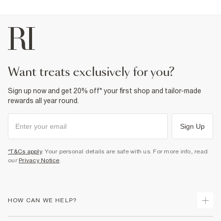
want treats exclusively for you?
Sign up now and get 20% off* your first shop and tailor-made
rewards all year round.
Sign Up
*T&Cs apply
. Your personal details are safe with us. For more info, read
our
Privacy Notice
.
HOW CAN WE HELP?