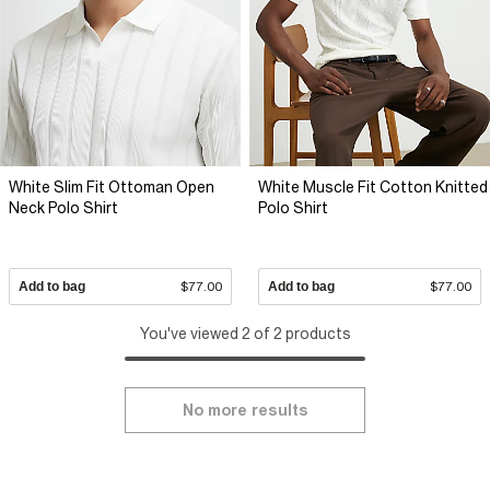
White Slim Fit Ottoman Open
White Muscle Fit Cotton Knitted
Neck Polo Shirt
Polo Shirt
Add to bag
$77.00
Add to bag
$77.00
You've viewed 2 of 2 products
No more results