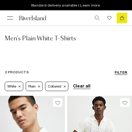
Standard delivery available | Learn more
Men's Plain White T-Shirts
2 PRODUCTS
FILTER
Clear all
White
Plain
Collared