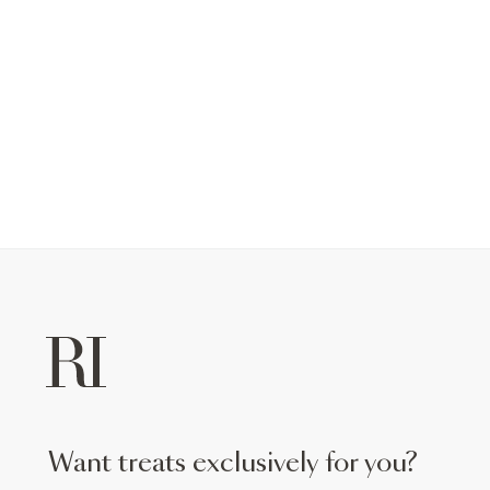
want treats exclusively for you?