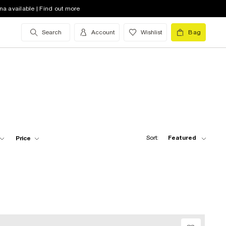
na available | Find out more
Search
Account
Wishlist
Bag
Sort:
Featured
Price