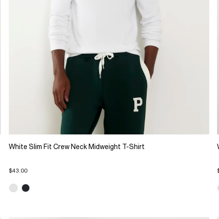
White Slim Fit Crew Neck Midweight T-Shirt
$43.00