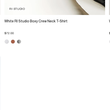
RI STUDIO
White RI Studio Boxy Crew Neck T-Shirt
$72.00