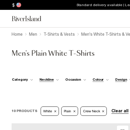
$
Standard delivery available | L
Home
Men
T-Shirts & Vests
Men's White T-Shirts & V
Men's Plain White T-Shirts
Category
Neckline
Occasion
Colour
Design
Clear all
10 PRODUCTS
White
Plain
Crew Neck