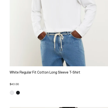
White Regular Fit Cotton Long Sleeve T-Shirt
$43.00