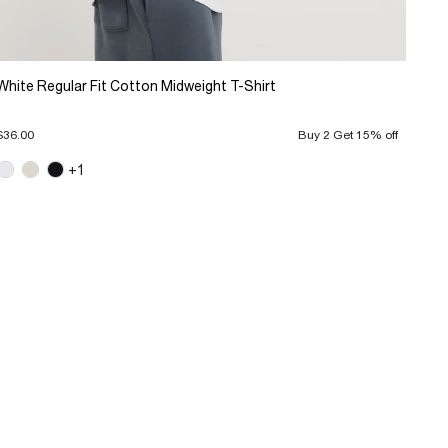
White Regular Fit Cotton Midweight T-Shirt
$36.00
Buy 2 Get 15% off
+1