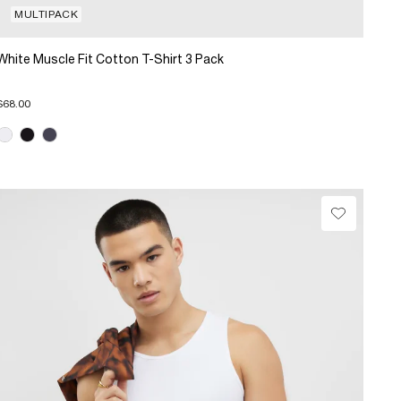
MULTIPACK
White Muscle Fit Cotton T-Shirt 3 Pack
$68.00