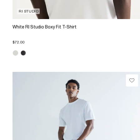
RI STUDIO
White RI Studio Boxy Fit T-Shirt
$72.00