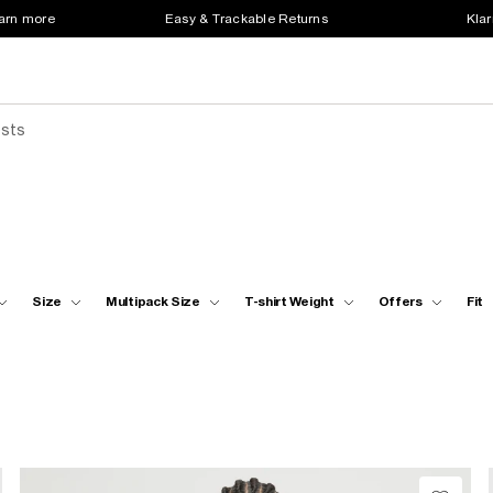
earn more
Easy & Trackable Returns
Klar
ests
Size
Multipack Size
T-shirt Weight
Offers
Fit