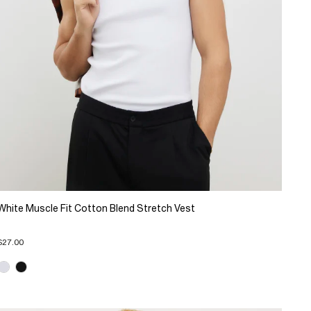
White Muscle Fit Cotton Blend Stretch Vest
$27.00