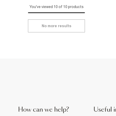
You've viewed 10 of 10 products
No more results
How can we help?
Useful i