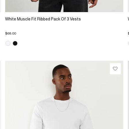
White Muscle Fit Ribbed Pack Of 3 Vests
$68.00