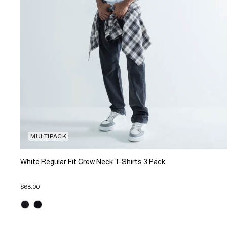
MULTIPACK
White Regular Fit Crew Neck T-Shirts 3 Pack
$68.00