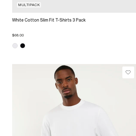
MULTIPACK
White Cotton Slim Fit T-Shirts 3 Pack
$68.00