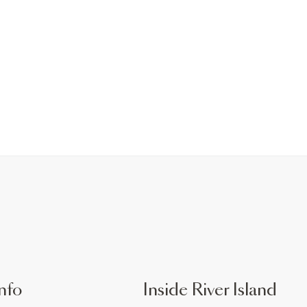
nfo
Inside River Island