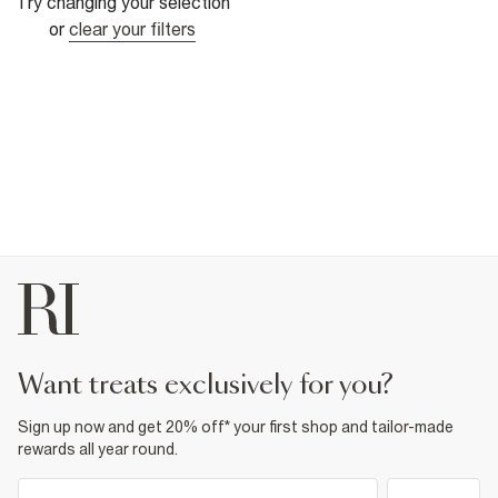
Try changing your selection
or
clear your filters
want treats exclusively for you?
Sign up now and get 20% off* your first shop and tailor-made
rewards all year round.