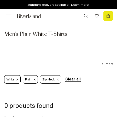
Standard delivery available | Learn more
Men's Plain White T-Shirts
FILTER
Clear all
White
Plain
Zip Neck
0 products found