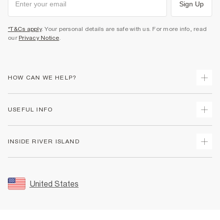
Sign Up
*T&Cs apply
. Your personal details are safe with us. For more info, read
our
Privacy Notice
.
HOW CAN WE HELP?
Track Your Order
USEFUL INFO
Return Your Order
Shipping
Terms & Conditions
INSIDE RIVER ISLAND
Returns
Promotion Terms & Conditions
Size Guides
Privacy Notice & Cookies
About Us
Women's Plus Size Guide
Security
Sustainability
United States
FAQs
Accessibility
Careers At River Island
Contact Us
User Generated Content Policy
Partner with Us
My Account