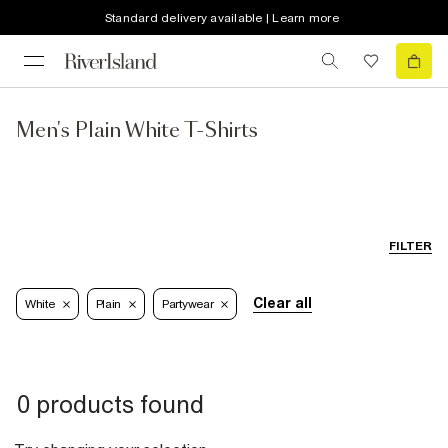
Standard delivery available | Learn more
Men's Plain White T-Shirts
FILTER
Clear all
White
Plain
Partywear
0 products found