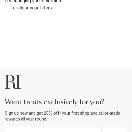
Try changing your selection
or
clear your filters
want treats exclusively for you?
Sign up now and get 20% off* your first shop and tailor-made
rewards all year round.