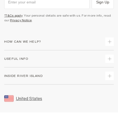
Sign Up
*T&Cs apply
. Your personal details are safe with us. For more info, read
our
Privacy Notice
.
HOW CAN WE HELP?
Track Your Order
USEFUL INFO
Return Your Order
Shipping
Terms & Conditions
INSIDE RIVER ISLAND
Returns
Promotion Terms & Conditions
Size Guides
Privacy Notice & Cookies
About Us
Women's Plus Size Guide
Security
Sustainability
United States
FAQs
Accessibility
Careers At River Island
Contact Us
User Generated Content Policy
Partner with Us
My Account