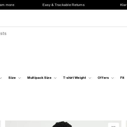
earn more
Easy & Trackable Returns
Klar
ests
Size
Multipack Size
T-shirt Weight
Offers
Fit