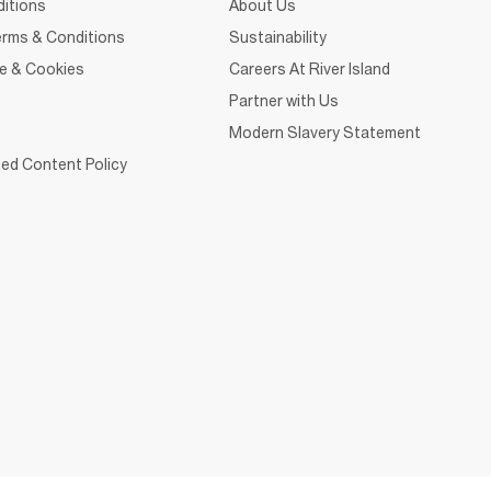
itions
About Us
rms & Conditions
Sustainability
ce & Cookies
Careers At River Island
Partner with Us
Modern Slavery Statement
ed Content Policy