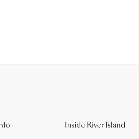
nfo
Inside River Island