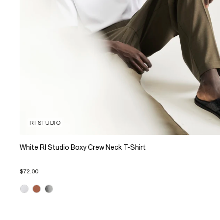
RI STUDIO
White RI Studio Boxy Crew Neck T-Shirt
$72.00