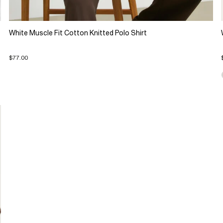
White Muscle Fit Cotton Knitted Polo Shirt
$77.00