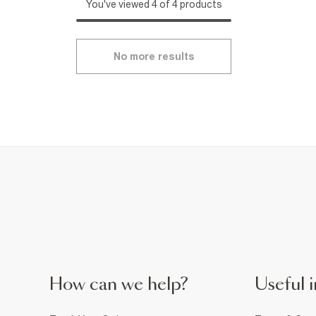
You've viewed 4 of 4 products
No more results
How can we help?
Useful i