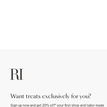
want treats exclusively for you?
Sign up now and get 20% off* your first shop and tailor-made