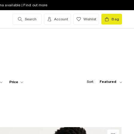
na available | Find out more
Search
Account
Wishlist
Bag
Sort:
Featured
Price