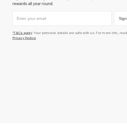
rewards all year round.
Sign
*T&Cs apply
. Your personal details are safe with us. For more info, rea
Privacy Notice
.