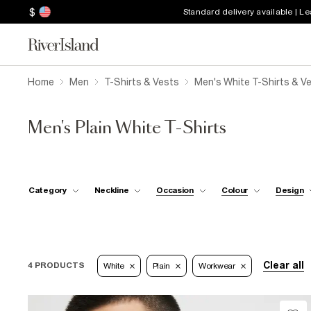
$
Standard delivery available | L
Home
Men
T-Shirts & Vests
Men's White T-Shirts & V
Men's Plain White T-Shirts
Category
Neckline
Occasion
Colour
Design
Clear all
4 PRODUCTS
White
Plain
Workwear