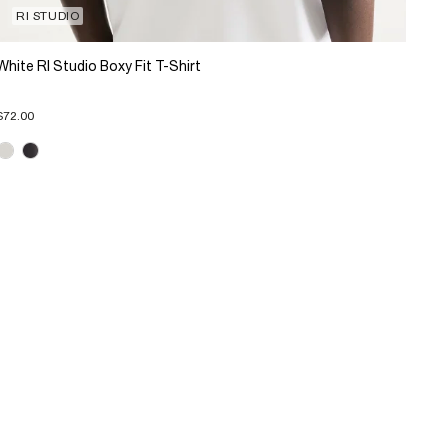
RI STUDIO
White RI Studio Boxy Fit T-Shirt
$72.00