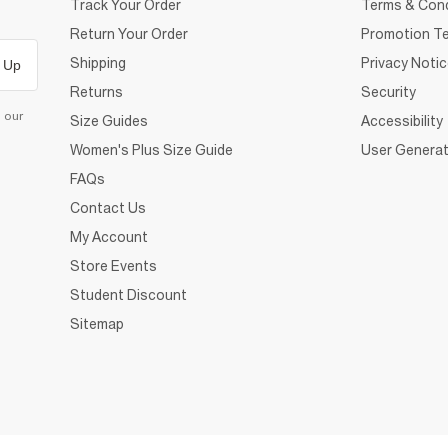
Track Your Order
Terms & Cond
Return Your Order
Promotion Te
Shipping
Privacy Noti
 Up
Returns
Security
d our
Size Guides
Accessibility
Women's Plus Size Guide
User Generat
FAQs
Contact Us
My Account
Store Events
Student Discount
Sitemap