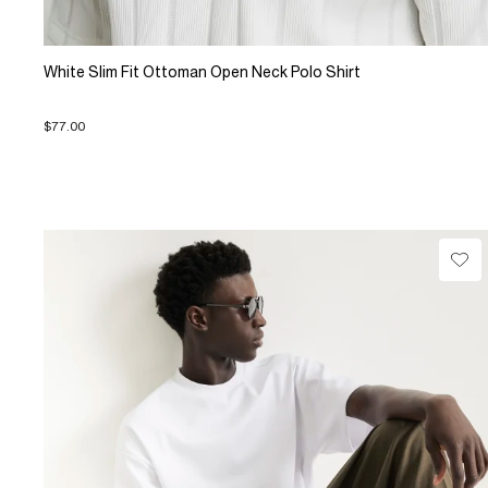
White Slim Fit Ottoman Open Neck Polo Shirt
$77.00