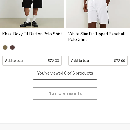
Khaki Boxy Fit Button Polo Shirt
White Slim Fit Tipped Baseball
Polo Shirt
Add to bag
$72.00
Add to bag
$72.00
You've viewed 6 of 6 products
No more results