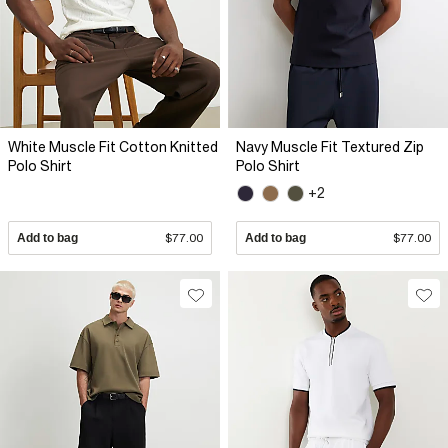
White Muscle Fit Cotton Knitted
Navy Muscle Fit Textured Zip
Polo Shirt
Polo Shirt
+2
Add to bag
$77.00
Add to bag
$77.00