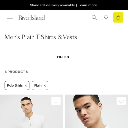
Standard delivery available | Learn more
Men's Plain T Shirts & Vests
FILTER
6 PRODUCTS
Polo Shirts
Plain