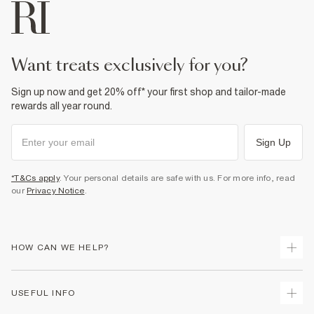
want treats exclusively for you?
Sign up now and get 20% off* your first shop and tailor-made
rewards all year round.
Sign Up
*T&Cs apply
. Your personal details are safe with us. For more info, read
our
Privacy Notice
.
HOW CAN WE HELP?
Track Your Order
USEFUL INFO
Return Your Order