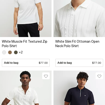
White Muscle Fit Textured Zip
White Slim Fit Ottoman Open
Polo Shirt
Neck Polo Shirt
+2
Add to bag
$77.00
Add to bag
$77.00