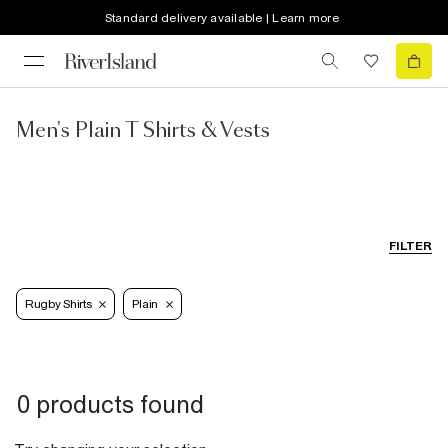
Standard delivery available | Learn more
Men's Plain T Shirts & Vests
FILTER
Rugby Shirts
Plain
0 products found