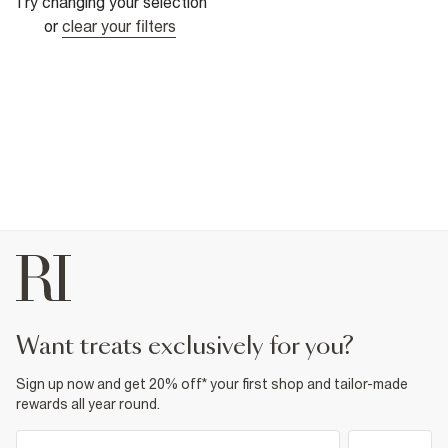
Try changing your selection
or
clear your filters
want treats exclusively for you?
Sign up now and get 20% off* your first shop and tailor-made
rewards all year round.