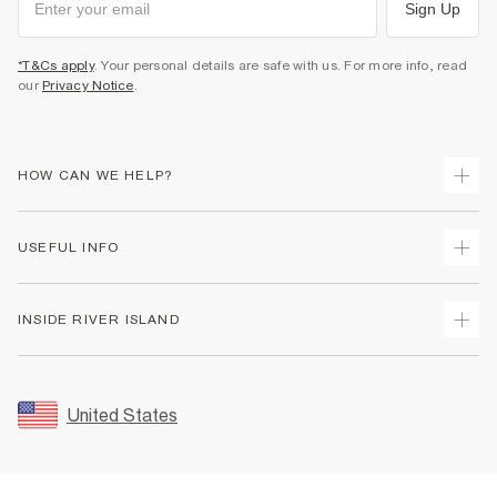
Sign Up
*T&Cs apply
. Your personal details are safe with us. For more info, read
our
Privacy Notice
.
HOW CAN WE HELP?
Track Your Order
USEFUL INFO
Return Your Order
Shipping
Terms & Conditions
INSIDE RIVER ISLAND
Returns
Promotion Terms & Conditions
Size Guides
Privacy Notice & Cookies
About Us
Women's Plus Size Guide
Security
Sustainability
United States
FAQs
Accessibility
Careers At River Island
Contact Us
User Generated Content Policy
Partner with Us
My Account