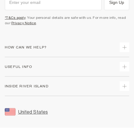
Sign Up
*T&Cs apply
. Your personal details are safe with us. For more info, read
our
Privacy Notice
.
HOW CAN WE HELP?
Track Your Order
USEFUL INFO
Return Your Order
Shipping
Terms & Conditions
INSIDE RIVER ISLAND
Returns
Promotion Terms & Conditions
Size Guides
Privacy Notice & Cookies
About Us
Women's Plus Size Guide
Security
Sustainability
United States
FAQs
Accessibility
Careers At River Island
Contact Us
User Generated Content Policy
Partner with Us
My Account