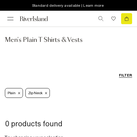
Standard delivery available | Learn more
Men's Plain T Shirts & Vests
FILTER
Plain
Zip Neck
0 products found