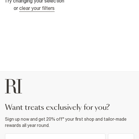
Try changing your selection
or
clear your filters
want treats exclusively for you?
Sign up now and get 20% off* your first shop and tailor-made
rewards all year round.