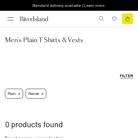
Standard delivery available | Learn more
Men's Plain T Shirts & Vests
FILTER
Plain
Races
0 products found