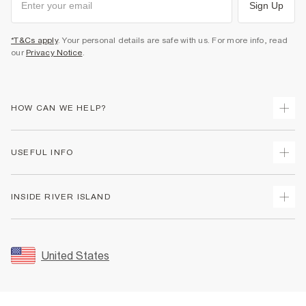
Sign Up
*T&Cs apply
. Your personal details are safe with us. For more info, read
our
Privacy Notice
.
HOW CAN WE HELP?
Track Your Order
USEFUL INFO
Return Your Order
Shipping
Terms & Conditions
INSIDE RIVER ISLAND
Returns
Promotion Terms & Conditions
Size Guides
Privacy Notice & Cookies
About Us
Women's Plus Size Guide
Security
Sustainability
United States
FAQs
Accessibility
Careers At River Island
Contact Us
User Generated Content Policy
Partner with Us
My Account