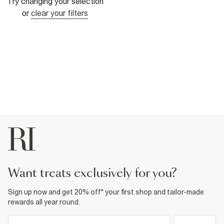
Try changing your selection
or
clear your filters
want treats exclusively for you?
Sign up now and get 20% off* your first shop and tailor-made
rewards all year round.