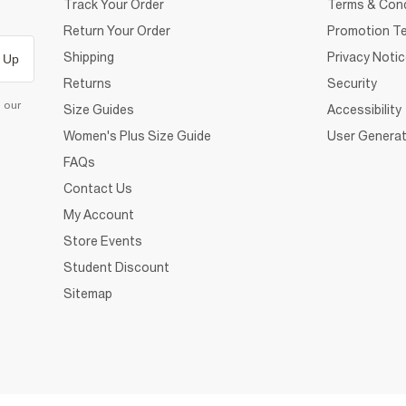
Track Your Order
Terms & Cond
Return Your Order
Promotion Te
Shipping
Privacy Noti
 Up
Returns
Security
d our
Size Guides
Accessibility
Women's Plus Size Guide
User Generat
FAQs
Contact Us
My Account
Store Events
Student Discount
Sitemap