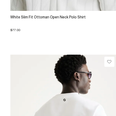
White Slim Fit Ottoman Open Neck Polo Shirt
$77.00