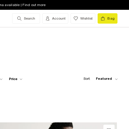
na available | Find out more
Search
Account
Wishlist
Bag
Sort:
Featured
Price