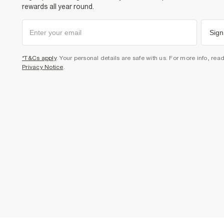
rewards all year round.
Sign
*T&Cs apply
. Your personal details are safe with us. For more info, rea
Privacy Notice
.