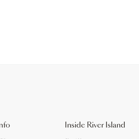
nfo
Inside River Island