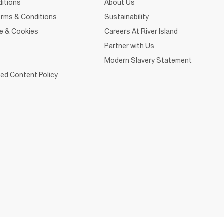
itions
About Us
rms & Conditions
Sustainability
ce & Cookies
Careers At River Island
Partner with Us
Modern Slavery Statement
ed Content Policy