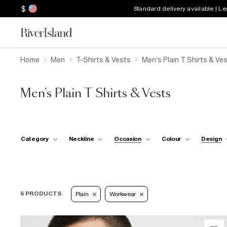
$
Standard delivery available | L
Home
Men
T-Shirts & Vests
Men's Plain T Shirts & Ve
Men's Plain T Shirts & Vests
Category
Neckline
Occasion
Colour
Design
6 PRODUCTS
Plain
Workwear