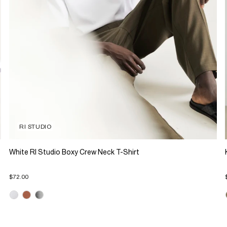
RI STUDIO
White RI Studio Boxy Crew Neck T-Shirt
$72.00