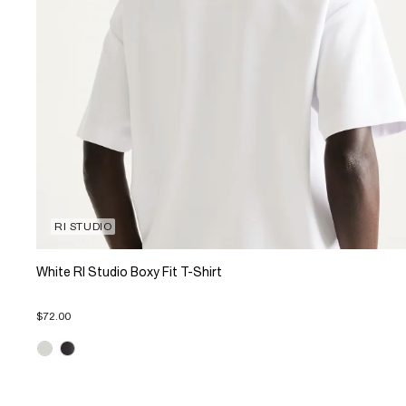
RI STUDIO
White RI Studio Boxy Fit T-Shirt
$72.00