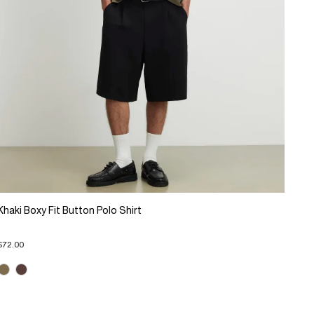
Khaki Boxy Fit Button Polo Shirt
$72.00