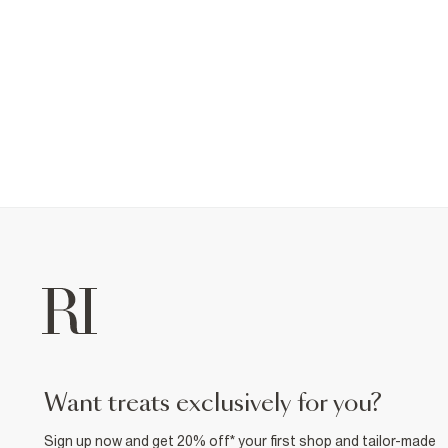
want treats exclusively for you?
Sign up now and get 20% off* your first shop and tailor-made