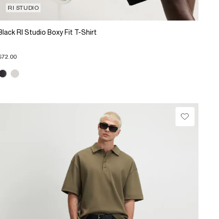
RI STUDIO
Black RI Studio Boxy Fit T-Shirt
$72.00