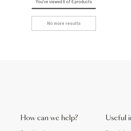
You've viewed 6 of 6 products
No more results
How can we help?
Useful i