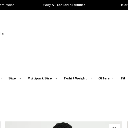
earn more
Easy & Trackable Returns
Klar
sts
Size
Multipack Size
T-shirt Weight
Offers
Fit