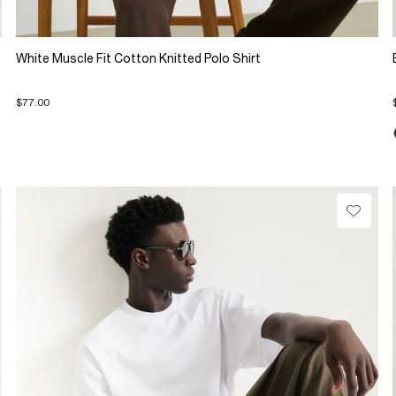
White Muscle Fit Cotton Knitted Polo Shirt
$77.00