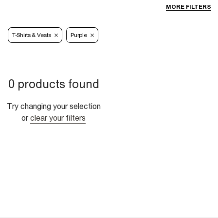
MORE FILTERS
T-Shirts & Vests
Purple
0 products found
Try changing your selection
or
clear your filters