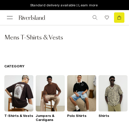
Standard delivery available | Learn more
Mens T-Shirts & Vests
CATEGORY
T-Shirts & Vests
Jumpers &
Polo Shirts
Shirts
Cardigans