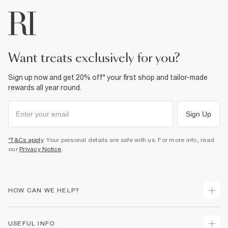
want treats exclusively for you?
Sign up now and get 20% off* your first shop and tailor-made
rewards all year round.
Sign Up
*T&Cs apply
. Your personal details are safe with us. For more info, read
our
Privacy Notice
.
HOW CAN WE HELP?
Track Your Order
USEFUL INFO