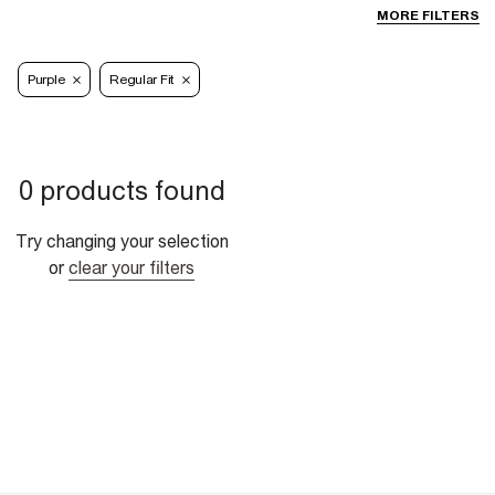
MORE FILTERS
Purple
Regular Fit
0 products found
Try changing your selection
or
clear your filters