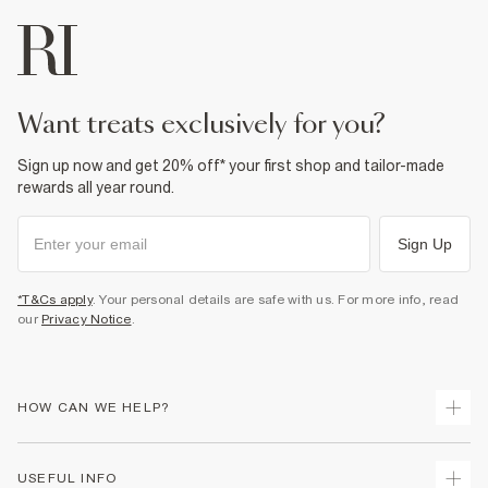
want treats exclusively for you?
Sign up now and get 20% off* your first shop and tailor-made
rewards all year round.
Sign Up
*T&Cs apply
. Your personal details are safe with us. For more info, read
our
Privacy Notice
.
HOW CAN WE HELP?
Track Your Order
USEFUL INFO