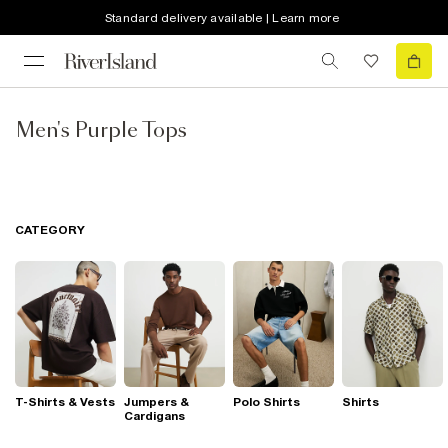
Standard delivery available | Learn more
Men's Purple Tops
CATEGORY
T-Shirts & Vests
Jumpers &
Polo Shirts
Shirts
Cardigans