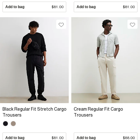
Add to bag
$81.00
Add to bag
$81.00
Black Regular Fit Stretch Cargo
Cream Regular Fit Cargo
Trousers
Trousers
Add to bag
$81.00
Add to bag
$88.00