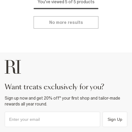
You've viewed 5 of 5 products
No more results
want treats exclusively for you?
Sign up now and get 20% off* your first shop and tailor-made
rewards all year round.
Sign Up