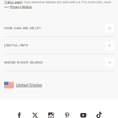
*T&Cs apply
. Your personal details are safe with us. For more info, read
our
Privacy Notice
.
HOW CAN WE HELP?
Track Your Order
USEFUL INFO
Return Your Order
Shipping
Terms & Conditions
INSIDE RIVER ISLAND
Returns
Promotion Terms & Conditions
Size Guides
Privacy Notice & Cookies
About Us
Women's Plus Size Guide
Security
Sustainability
United States
FAQs
Accessibility
Careers At River Island
Contact Us
User Generated Content Policy
Partner with Us
My Account
Modern Slavery Statement
Store Events
Student Discount