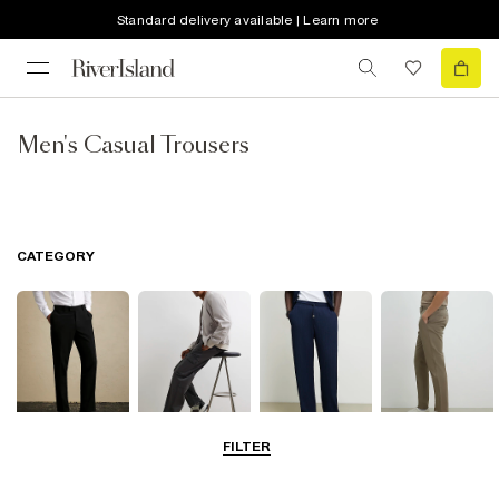
Standard delivery available | Learn more
Men's Casual Trousers
CATEGORY
FILTER
Smart Trousers
Cargo Trousers
Casual Trousers
Chinos