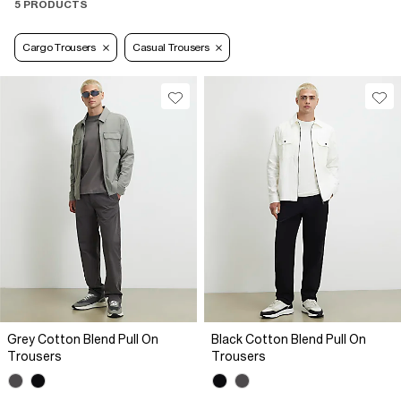
5 PRODUCTS
Cargo Trousers
Casual Trousers
Grey Cotton Blend Pull On
Black Cotton Blend Pull On
Trousers
Trousers