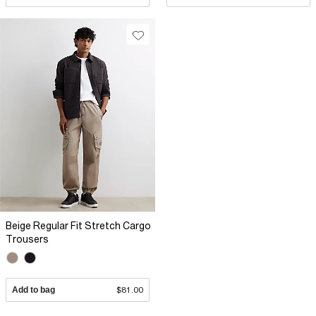
Beige Regular Fit Stretch Cargo
Trousers
Add to bag
$81.00